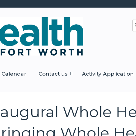
Jump to content
S
Calendar
Contact us
Activity Application
naugural Whole He
ringing Whole Hea