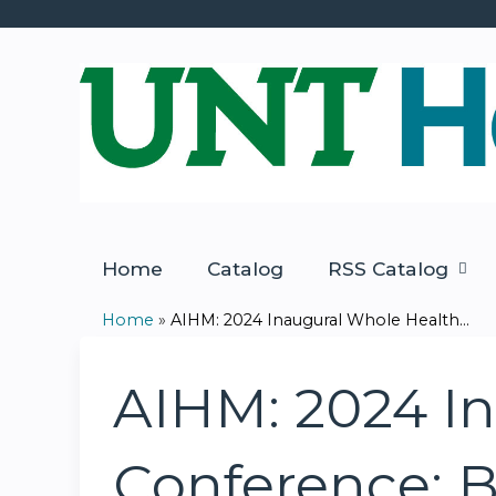
Home
Catalog
RSS Catalog
Home
»
AIHM: 2024 Inaugural Whole Health...
You
are
AIHM: 2024 I
here
Conference: B