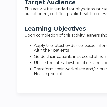
Target Audience
This activity is intended for physicians, nurs
practitioners, certified public health profes
Learning Objectives
Upon completion of this activity leaners sho
Apply the latest evidence-based infor
with their patients.
Guide their patients in successful non-
Utilize the latest best practices and t
Transform their workplace and/or prac
Health principles.