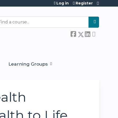
Log in
Register
earch
Learning Groups
alth
lth to Life