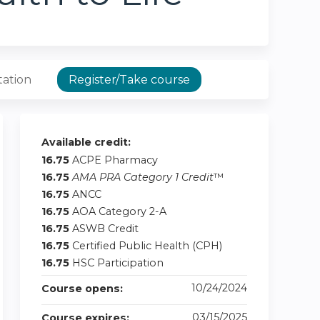
tation
Register/Take course
Available credit:
16.75
ACPE Pharmacy
16.75
AMA PRA Category 1 Credit
™
16.75
ANCC
16.75
AOA Category 2-A
16.75
ASWB Credit
16.75
Certified Public Health (CPH)
16.75
HSC Participation
10/24/2024
Course opens:
03/15/2025
Course expires: