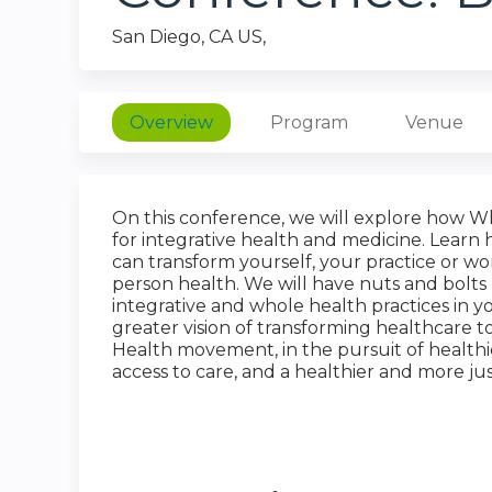
San Diego, CA US
Overview
Program
Venue
On this conference, we will explore how W
for integrative health and medicine. Learn 
can transform yourself, your practice or w
person health. We will have nuts and bolts
integrative and whole health practices in 
greater vision of transforming healthcare
Health movement, in the pursuit of healthi
access to care, and a healthier and more ju