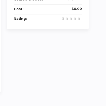
$0.00
Cost:
Rating: