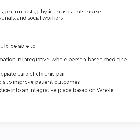
es, pharmacists, physician assistants, nurse
sionals, and social workers.
uld be able to:
mation in integrative, whole person-based medicine
opiate care of chronic pain.
ools to improve patient outcomes.
tice into an integrative place based on Whole