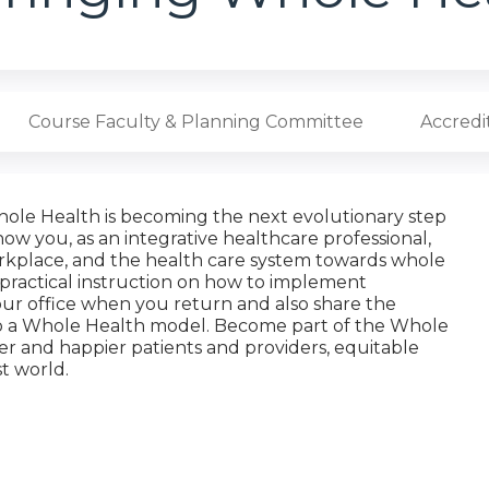
Course Faculty & Planning Committee
Accredi
hole Health is becoming the next evolutionary step
how you, as an integrative healthcare professional,
orkplace, and the health care system towards whole
 practical instruction on how to implement
your office when you return and also share the
 to a Whole Health model. Become part of the Whole
er and happier patients and providers, equitable
st world.