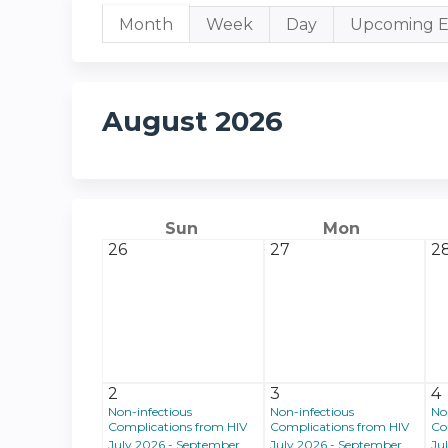
Primary
Month
(active
Week
Day
Upcoming E
tab)
tabs
August 2026
Sun
Mon
26
27
2
2
3
4
Non-infectious
Non-infectious
No
Complications from HIV
Complications from HIV
Co
July 2026 - September
July 2026 - September
Ju