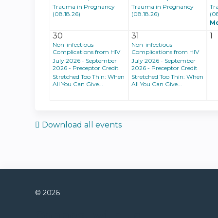
Trauma in Pregnancy
Trauma in Pregnancy
Tr
(08.18.26)
(08.18.26)
(0
M
30
31
1
Non-infectious
Non-infectious
Complications from HIV
Complications from HIV
July 2026 - September
July 2026 - September
2026 - Preceptor Credit
2026 - Preceptor Credit
Stretched Too Thin: When
Stretched Too Thin: When
All You Can Give...
All You Can Give...
Download all events
© 2026
Connect with us