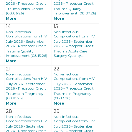
2026 - Preceptor Credit
2026 - Preceptor Credit
Trauma Video Debrief
Trauma Quality
..
(08.06.26)
Improvement (08.07.26)
More
More
14
15
Non-infectious
Non-infectious
Complications from HIV
Complications from HIV
July 2026 - September
July 2026 - September
2026 - Preceptor Credit
2026 - Preceptor Credit
Trauma Quality
Trauma Acute Care
.
Improvement (08.13.26)
Surgery Quality...
More
21
22
Non-infectious
Non-infectious
Complications from HIV
Complications from HIV
July 2026 - September
July 2026 - September
2026 - Preceptor Credit
2026 - Preceptor Credit
Trauma in Pregnancy
Trauma in Pregnancy
(08.18.26)
(08.18.26)
More
More
28
29
Non-infectious
Non-infectious
Complications from HIV
Complications from HIV
July 2026 - September
July 2026 - September
2026 - Preceptor Credit
2026 - Preceptor Credit