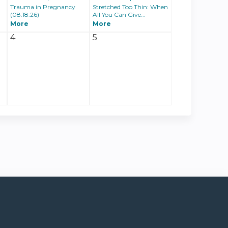
Trauma in Pregnancy
Stretched Too Thin: When
(08.18.26)
All You Can Give...
More
More
4
5