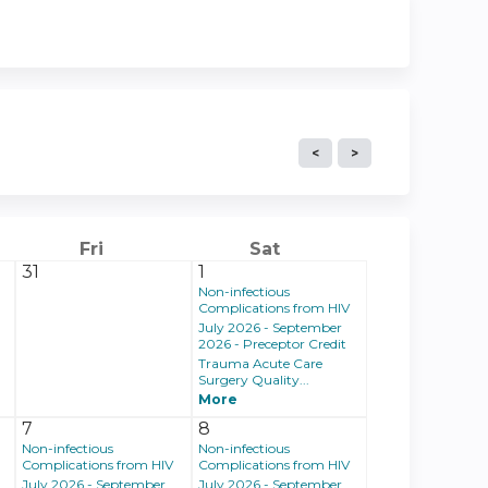
Fri
Sat
31
1
Non-infectious
Complications from HIV
July 2026 - September
2026 - Preceptor Credit
Trauma Acute Care
Surgery Quality...
More
7
8
Non-infectious
Non-infectious
Complications from HIV
Complications from HIV
July 2026 - September
July 2026 - September