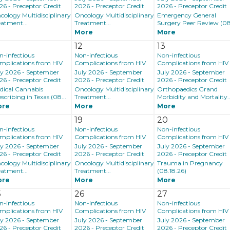
26 - Preceptor Credit
2026 - Preceptor Credit
2026 - Preceptor Credit
cology Multidisciplinary
Oncology Multidisciplinary
Emergency General
eatment...
Treatment...
Surgery Peer Review (08.
More
More
12
13
n-infectious
Non-infectious
Non-infectious
mplications from HIV
Complications from HIV
Complications from HIV
ly 2026 - September
July 2026 - September
July 2026 - September
26 - Preceptor Credit
2026 - Preceptor Credit
2026 - Preceptor Credit
dical Cannabis
Oncology Multidisciplinary
Orthopaedics Grand
scribing in Texas (08...
Treatment...
Morbidity and Mortality..
ore
More
More
8
19
20
n-infectious
Non-infectious
Non-infectious
mplications from HIV
Complications from HIV
Complications from HIV
ly 2026 - September
July 2026 - September
July 2026 - September
26 - Preceptor Credit
2026 - Preceptor Credit
2026 - Preceptor Credit
cology Multidisciplinary
Oncology Multidisciplinary
Trauma in Pregnancy
eatment...
Treatment...
(08.18.26)
ore
More
More
5
26
27
n-infectious
Non-infectious
Non-infectious
mplications from HIV
Complications from HIV
Complications from HIV
ly 2026 - September
July 2026 - September
July 2026 - September
26 - Preceptor Credit
2026 - Preceptor Credit
2026 - Preceptor Credit