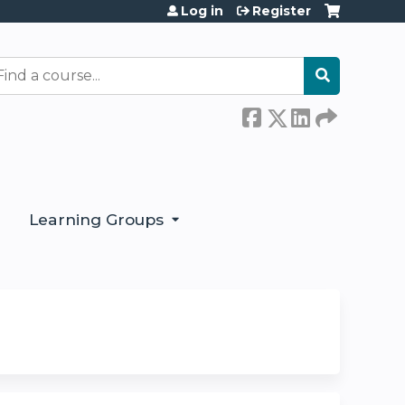
Log in
Register
earch
Learning Groups