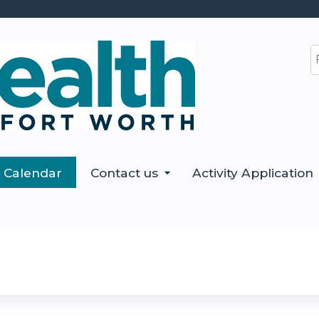
Jump to content
S
Calendar
Contact us
Activity Application