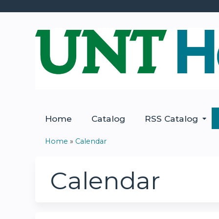
Home
Catalog
RSS Catalog
Home
»
Calendar
You
are
Calendar
here