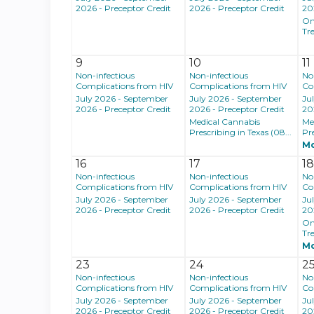
2026 - Preceptor Credit
2026 - Preceptor Credit
20
On
Tr
9
10
11
Non-infectious
Non-infectious
No
Complications from HIV
Complications from HIV
Co
July 2026 - September
July 2026 - September
Ju
2026 - Preceptor Credit
2026 - Preceptor Credit
20
Medical Cannabis
Me
Prescribing in Texas (08...
Pre
M
16
17
1
Non-infectious
Non-infectious
No
Complications from HIV
Complications from HIV
Co
July 2026 - September
July 2026 - September
Ju
2026 - Preceptor Credit
2026 - Preceptor Credit
20
On
Tr
M
23
24
2
Non-infectious
Non-infectious
No
Complications from HIV
Complications from HIV
Co
July 2026 - September
July 2026 - September
Ju
2026 - Preceptor Credit
2026 - Preceptor Credit
20