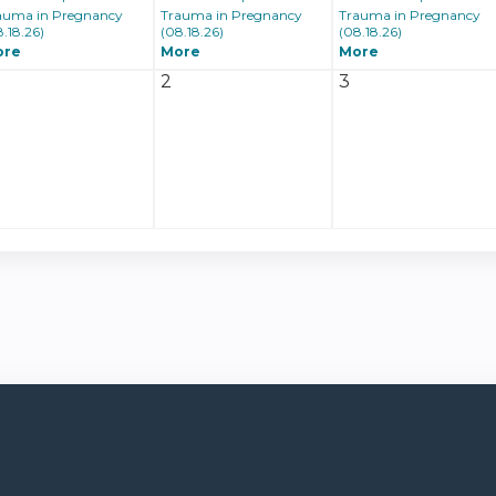
auma in Pregnancy
Trauma in Pregnancy
Trauma in Pregnancy
8.18.26)
(08.18.26)
(08.18.26)
ore
More
More
2
3