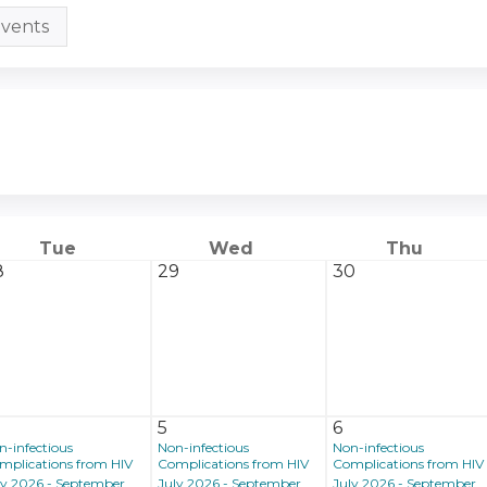
vents
Tue
Wed
Thu
8
29
30
5
6
n-infectious
Non-infectious
Non-infectious
mplications from HIV
Complications from HIV
Complications from HIV
ly 2026 - September
July 2026 - September
July 2026 - September