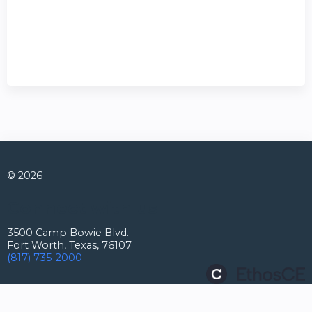
© 2026
Connect with us
3500 Camp Bowie Blvd.
Fort Worth, Texas, 76107
(817) 735-2000