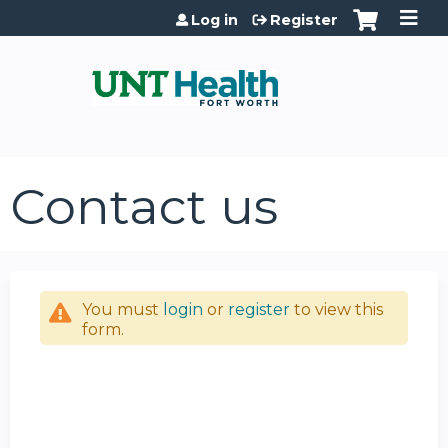
Jump to content
Log in
Register
Contact us
You must
login
or
register
to view this
form.