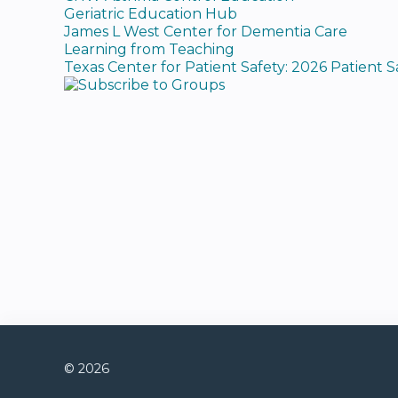
Geriatric Education Hub
James L West Center for Dementia Care
Learning from Teaching
Texas Center for Patient Safety: 2026 Patient 
© 2026