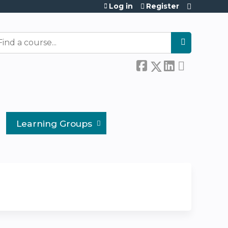
Log in
Register
earch
Learning Groups