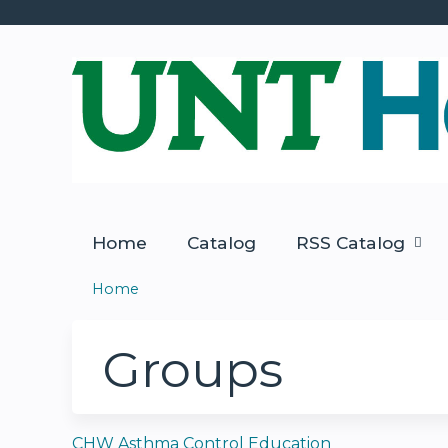
Home
Catalog
RSS Catalog
Home
You
are
Groups
here
CHW Asthma Control Education