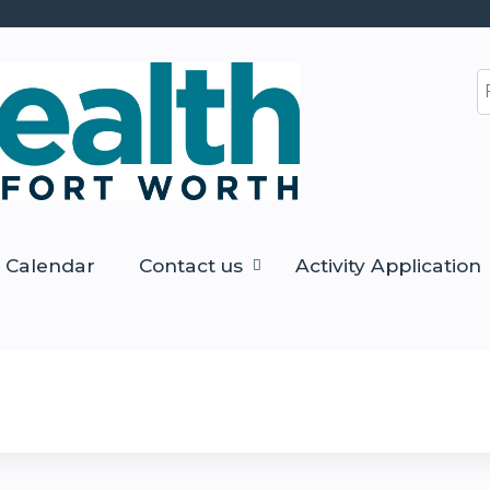
Jump to content
S
Calendar
Contact us
Activity Application