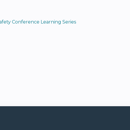
Safety Conference Learning Series