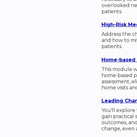
overlooked ne
patients.
High-Risk Med
Address the ch
and how to mit
patients.
Home-based 
This module wi
home-based pri
assessment, eli
home visits a
Leading Chan
You'll explore
gain practical
outcomes, and
change, even 