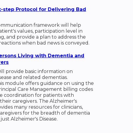
x-step Protocol for Delivering Bad
mmunication framework will help
ient's values, participation level in
g, and provide a plan to address the
reactions when bad news is conveyed.
ersons Living with Dementia and
vers
ll provide basic information on
sease and related dementias.
this module offers guidance on using the
rincipal Care Management billing codes
e coordination for patients with
heir caregivers. The Alzheimer's
ovides many resources for clinicians,
caregivers for the breadth of dementia
 just Alzheimer's Disease.