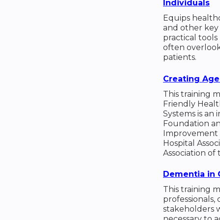
Individuals
Equips healthca
and other key
practical tool
often overlook
patients.
Creating Age
This training 
Friendly Heal
Systems is an i
Foundation and
Improvement i
Hospital Assoc
Association of 
Dementia in 
This training 
professionals, 
stakeholders w
necessary to 