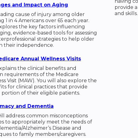
having co
nges and Impact on Aging
provide a
and skills.
leading cause of injury among older
ng 1 in 4 Americans over 65 each year.
plores the key factors influencing
aging, evidence-based tools for assessing
interprofessional strategies to help older
in their independence.
dicare Annual Wellness Visits
plains the clinical benefits and
 requirements of the Medicare
s Visit (MAW). You will also explore the
its for clinical practices that provide
ortion of their eligible patients.
ntimacy and Dementia
ill address common misconceptions
s to appropriately meet the needs of
dementia/Alzheimer’s Disease and
ques to family members/caregivers.