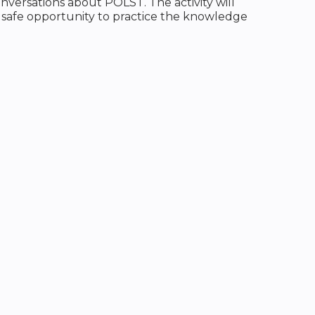
nversations about POLST. The activity will
 safe opportunity to practice the knowledge