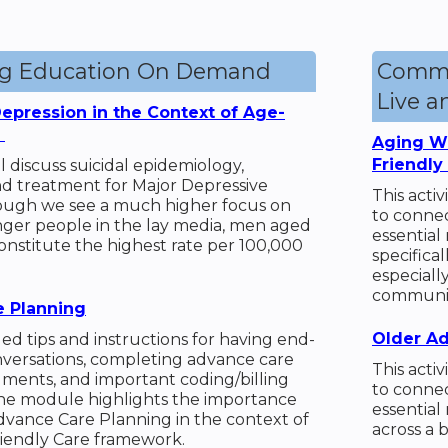
ng Education On Demand
Commu
Live 
epression in the Context of Age-
e
Aging We
Friendly
ill discuss suicidal epidemiology,
nd treatment for Major Depressive
This acti
hough we see a much higher focus on
to connec
nger people in the lay media, men aged
essential
onstitute the highest rate per 100,000
specifical
especiall
communit
 Planning
Older Ad
led tips and instructions for having end-
onversations, completing advance care
This acti
ments, and important coding/billing
to connec
The module highlights the importance
essential
dvance Care Planning in the context of
across a 
iendly Care framework.