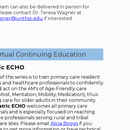
ram can also be delivered in person for
lease contact Dr. Teresa Wagner at
agner@unthsc.edu
if interested.
irtual Continuing Education
ric ECHO
f this series is to train primary care resident
s and healthcare professionals to confidently
d act on the 4M's of Age-Friendly care
Most, Mentation, Mobility, Medication), thus
 care for older adults in their community.
atric ECHO
welcomes all primary care
nals and is especially focused on reaching
e professionals serving rural and tribal
are sites. Please email
Alicia Boggs
if you
e to get more information or have technical