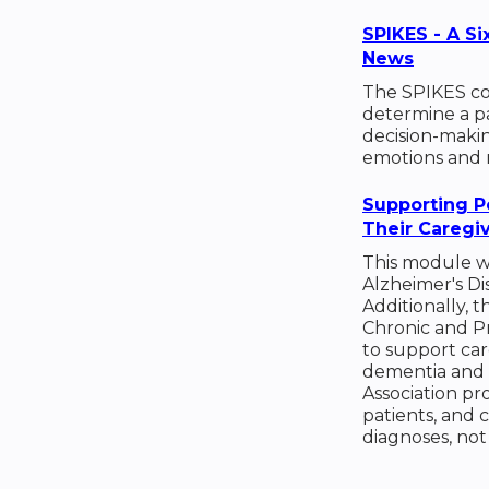
SPIKES - A Si
News
The SPIKES co
determine a pat
decision-makin
emotions and 
Supporting P
Their Caregi
This module wi
Alzheimer's Di
Additionally, 
Chronic and P
to support car
dementia and t
Association pr
patients, and 
diagnoses, not