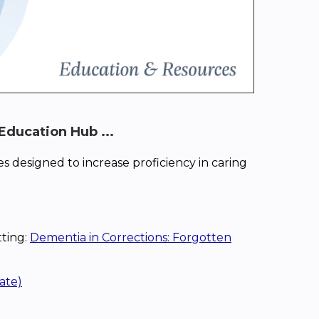
Education Hub ...
s designed to increase proficiency in caring
tting:
Dementia in Corrections: Forgotten
ate)