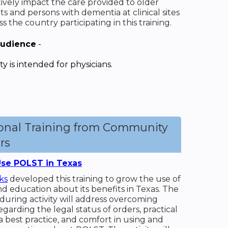
tively impact the care provided to older
ts and persons with dementia at clinical sites
ss the country participating in this training.
Audience
-
ity is intended for physicians.
ional Training from Community
rs
se POLST in Texas
ks
developed this training to grow the use of
 education about its benefits in Texas. The
during activity will address overcoming
egarding the legal status of orders, practical
a best practice, and comfort in using and