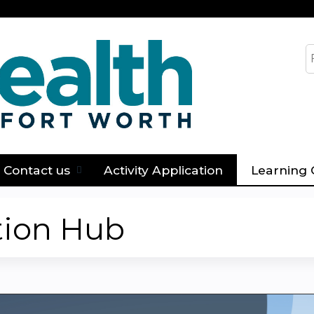
Jump to content
S
Contact us
Activity Application
Learning 
tion Hub