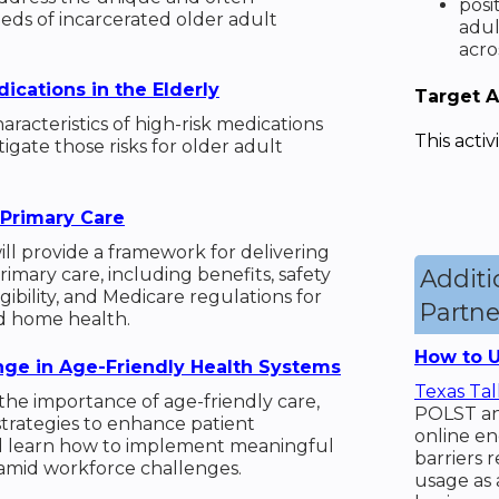
posi
eds of incarcerated older adult
adul
acro
ications in the Elderly
Target 
aracteristics of high-risk medications
This activ
igate those risks for older adult
Primary Care
ll provide a framework for delivering
mary care, including benefits, safety
Addit
gibility, and Medicare regulations for
Partne
nd home health.
How to U
ge in Age-Friendly Health Systems
Texas Tal
 the importance of age-friendly care,
POLST and
 strategies to enhance patient
online en
 learn how to implement meaningful
barriers r
amid workforce challenges.
usage as 