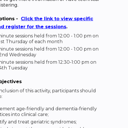
istering.
ptions -
Click the link to view specific
nd register for the sessions
.
inute sessions held from 12:00 - 1:00 pm on
1st Thursday of each month
inute sessions held from 12:00 - 1:00 pm on
 2nd Wednesday
inute sessions held from 12:30-1:00 pm on
4th Tuesday
bjectives
clusion of this activity, participants should
o:
ement age-friendly and dementia-friendly
ices into clinical care;
tify and treat geriatric syndromes;