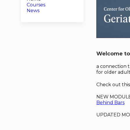
Courses
News
Welcome to 
a connection t
for older adult
Check out th
NEW MODULE spe
Behind Bars
UPDATED MO