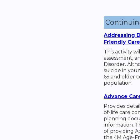
Continui
Addressing D
Friendly Car
This activity w
assessment, a
Disorder. Alt
suicide in you
65 and older c
population.
Advance Care
Provides detai
of-life care c
planning docu
information. 
of providing A
the 4M Age-Fr