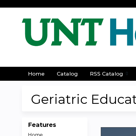
Home
Catalog
RSS Catalog
Geriatric Educa
Features
Home