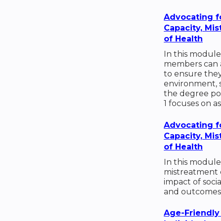
Advocating f
Capacity, Mi
of Health
In this module
members can ad
to ensure they 
environment, 
the degree poss
1 focuses on a
Advocating f
Capacity, Mi
of Health
In this module
mistreatment 
impact of soci
and outcomes
Age-Friendly