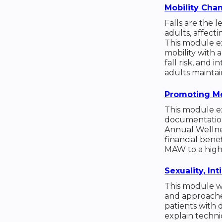
Mobility Cha
Falls are the 
adults, affecti
This module ex
mobility with 
fall risk, and 
adults mainta
Promoting Me
This module ex
documentation
Annual Wellnes
financial benef
MAW to a high p
Sexuality, I
This module w
and approache
patients with 
explain techni