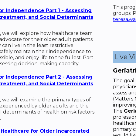
This prog
or Independence Part 1 - Assessing
groups. P
streatment, and Social Determinants
teresa.w
, we will explore how healthcare team
vocate for their older adult patients
can live in the least restrictive
safely maintain their independence to
Live V
ible, and enjoy life to the fullest. Part
ssessing decision-making capacity.
Geriat
or Independence Part 2 - Assessing
The goal o
streatment, and Social Determinants
physician
assess an
(Matters 
, we will examine the primary types of
improving
experienced by older adults and the
The
Geri
al determinants of health on risk factors
professio
.
healthcar
primary c
 Healthcare for Older Incarcerated
would lik