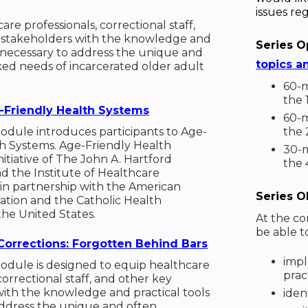
issues reg
re professionals, correctional staff,
 stakeholders with the knowledge and
Series O
s necessary to address the unique and
topics a
ed needs of incarcerated older adult
60-m
the 
-Friendly Health Systems
60-m
module introduces participants to Age-
the
th Systems. Age-Friendly Health
30-m
nitiative of The John A. Hartford
the 
 the Institute of Healthcare
n partnership with the American
Series O
iation and the Catholic Health
the United States.
At the con
be able t
Corrections: Forgotten Behind Bars
impl
module is designed to equip healthcare
pract
correctional staff, and other key
ith the knowledge and practical tools
iden
address the unique and often