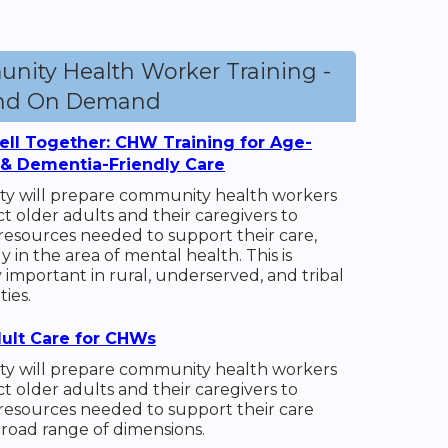
nity Health Worker Training -
and On Demand
ll Together: CHW Training for Age-
 & Dementia-Friendly Care
vity will prepare community health workers
t older adults and their caregivers to
 resources needed to support their care,
ly in the area of mental health. This is
y important in rural, underserved, and tribal
ies.
ult Care for CHWs
vity will prepare community health workers
t older adults and their caregivers to
 resources needed to support their care
broad range of dimensions.