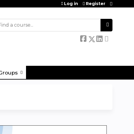
Log in
Register
earch
Groups