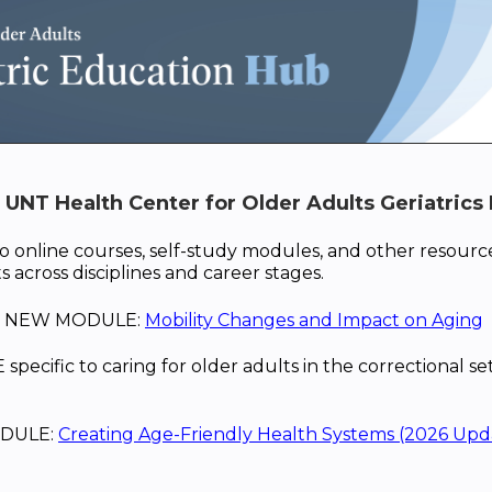
UNT Health Center for Older Adults Geriatrics 
o online courses, self-study modules, and other resource
s across disciplines and career stages.
is NEW MODULE:
Mobility Changes and Impact on Aging
cific to caring for older adults in the correctional se
DULE:
Creating Age-Friendly Health Systems (2026 Upd