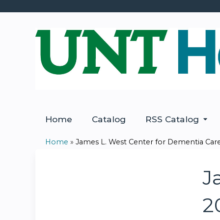
Home
Catalog
RSS Catalog
Home
»
James L. West Center for Dementia Care:
You
are
J
here
2