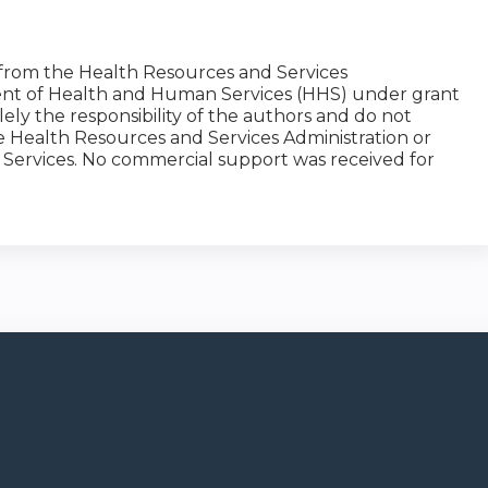
 from the Health Resources and Services
ment of Health and Human Services (HHS) under grant
y the responsibility of the authors and do not
the Health Resources and Services Administration or
Services. No commercial support was received for