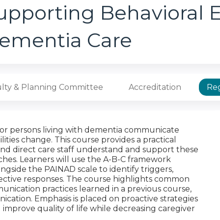
upporting Behavioral E
ementia Care
lty & Planning Committee
Accreditation
Reg
for persons living with dementia communicate
ties change. This course provides a practical
and direct care staff understand and support these
hes. Learners will use the A-B-C framework
gside the PAINAD scale to identify triggers,
ective responses. The course highlights common
unication practices learned in a previous course,
cation. Emphasis is placed on proactive strategies
 improve quality of life while decreasing caregiver