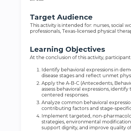
Target Audience
This activity is intended for: nurses, socia
professionals, Texas-licensed physical thera
Learning Objectives
At the conclusion of this activity, participan
Identify behavioral expressions in de
disease stages and reflect unmet phys
Apply the A-B-C (Antecedents, Behav
assess behavioral expressions, identif
centered responses.
Analyze common behavioral expressions
contributing factors and stage-specific
Implement targeted, non-pharmacolo
strategies, environmental modification
support dignity, and improve quality of 