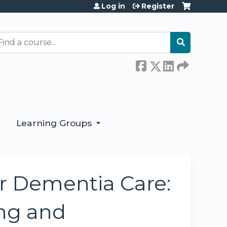
Log in
Register
earch
Learning Groups
or Dementia Care:
ng and