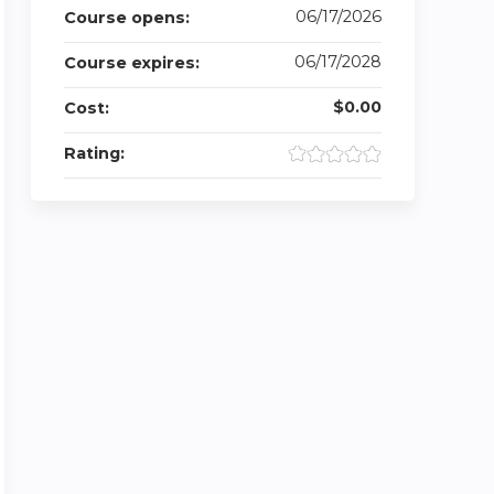
06/17/2026
Course opens:
06/17/2028
Course expires:
$0.00
Cost:
Rating: