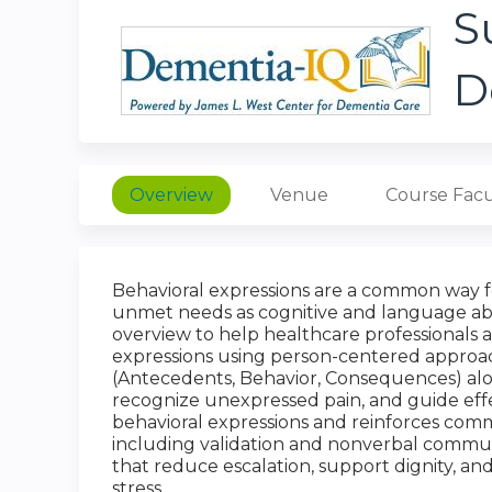
S
D
Overview
Venue
Course Facu
Behavioral expressions are a common way 
unmet needs as cognitive and language abili
overview to help healthcare professionals 
expressions using person-centered approac
(Antecedents, Behavior, Consequences) alon
recognize unexpressed pain, and guide eff
behavioral expressions and reinforces comm
including validation and nonverbal communi
that reduce escalation, support dignity, and
stress.