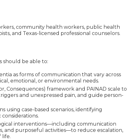
l workers, community health workers, public health
pists, and Texas-licensed professional counselors.
ts should be able to:
mentia as forms of communication that vary across
ical, emotional, or environmental needs.
ior, Consequences) framework and PAINAD scale to
y triggers and unexpressed pain, and guide person-
 using case-based scenarios, identifying
 considerations.
gical interventions—including communication
s, and purposeful activities—to reduce escalation,
life.