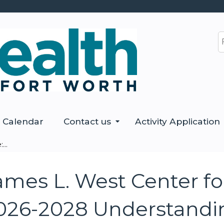
Jump to content
S
Calendar
Contact us
Activity Application
...
ames L. West Center f
026-2028 Understandi