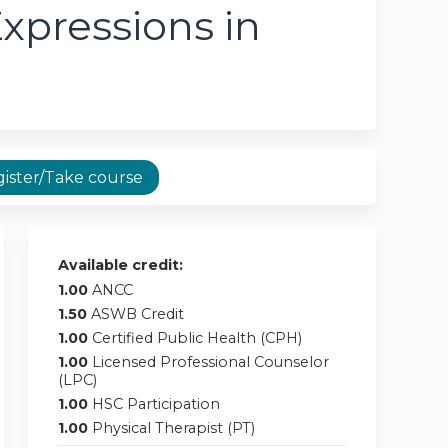
xpressions in
ister/Take course
Available credit:
1.00
ANCC
1.50
ASWB Credit
1.00
Certified Public Health (CPH)
1.00
Licensed Professional Counselor
(LPC)
1.00
HSC Participation
1.00
Physical Therapist (PT)