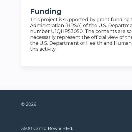
Funding
This project is supported by grant funding
Administration (HRSA) of the U.S. Depart
number U1QHP53050. The contents are solel
necessarily represent the official view of 
the U.S. Department of Health and Human 
this activity.
© 2026
Connect with us
3500 Camp Bowie Blvd.