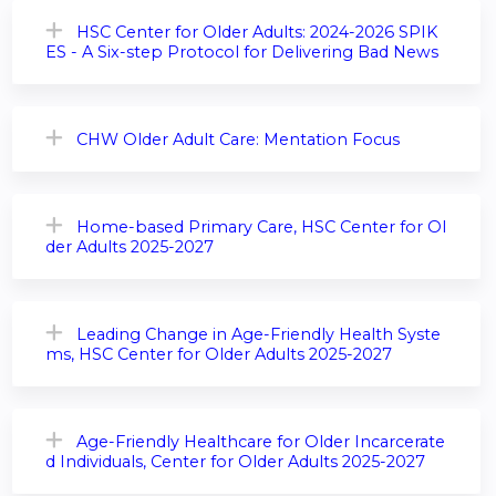
HSC Center for Older Adults: 2024-2026 SPIK
ES - A Six-step Protocol for Delivering Bad News
CHW Older Adult Care: Mentation Focus
Home-based Primary Care, HSC Center for Ol
der Adults 2025-2027
Leading Change in Age-Friendly Health Syste
ms, HSC Center for Older Adults 2025-2027
Age-Friendly Healthcare for Older Incarcerate
d Individuals, Center for Older Adults 2025-2027