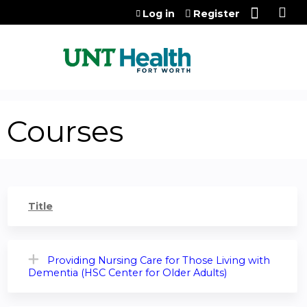
Jump to content
Log in
Register
Courses
Title
Providing Nursing Care for Those Living with
Dementia (HSC Center for Older Adults)