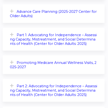
Advance Care Planning (2025-2027 Center for
Older Adults)
Part 1: Advocating for Independence – Assessi
ng Capacity, Mistreatment, and Social Determina
nts of Health (Center for Older Adults: 2025)
Promoting Medicare Annual Wellness Visits, 2
025-2027
Part 2: Advocating for Independence – Assessi
ng Capacity, Mistreatment, and Social Determina
nts of Health (Center for Older Adults: 2025)