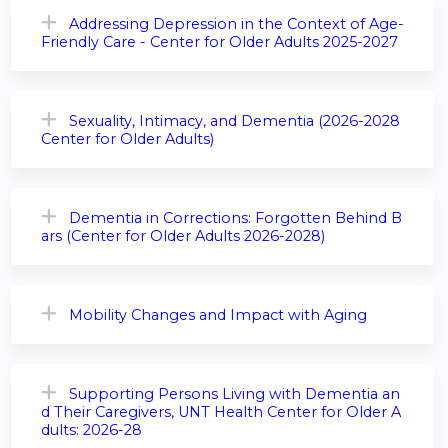
Addressing Depression in the Context of Age-
Friendly Care - Center for Older Adults 2025-2027
Sexuality, Intimacy, and Dementia (2026-2028
Center for Older Adults)
Dementia in Corrections: Forgotten Behind B
ars (Center for Older Adults 2026-2028)
Mobility Changes and Impact with Aging
Supporting Persons Living with Dementia an
d Their Caregivers, UNT Health Center for Older A
dults: 2026-28