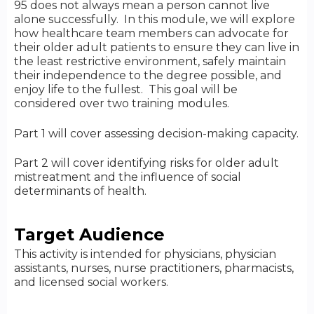
95 does not always mean a person cannot live
alone successfully. In this module, we will explore
how healthcare team members can advocate for
their older adult patients to ensure they can live in
the least restrictive environment, safely maintain
their independence to the degree possible, and
enjoy life to the fullest. This goal will be
considered over two training modules.
Part 1 will cover assessing decision-making capacity.
Part 2 will cover identifying risks for older adult
mistreatment and the influence of social
determinants of health.
Target Audience
This activity is intended for physicians, physician
assistants, nurses, nurse practitioners, pharmacists,
and licensed social workers.