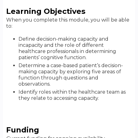
Learning Objectives
When you complete this module, you will be able
to:
Define decision-making capacity and
incapacity and the role of different
healthcare professionals in determining
patients’ cognitive function.
Determine a case-based patient’s decision-
making capacity by exploring five areas of
function through questions and
observations.
Identify roles within the healthcare team as
they relate to accessing capacity.
Funding