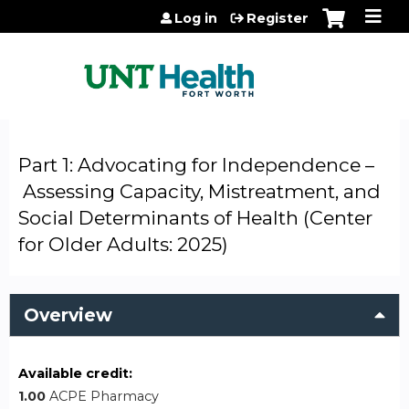
Jump to content
Log in
Register
Part 1: Advocating for Independence –
Assessing Capacity, Mistreatment, and
Social Determinants of Health (Center
for Older Adults: 2025)
Overview
Available credit:
1.00
ACPE Pharmacy