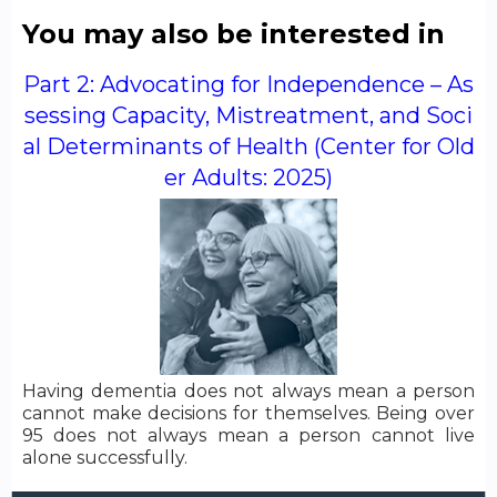
You may also be interested in
Part 2: Advocating for Independence – As
sessing Capacity, Mistreatment, and Soci
al Determinants of Health (Center for Old
er Adults: 2025)
Having dementia does not always mean a person
cannot make decisions for themselves. Being over
95 does not always mean a person cannot live
alone successfully.