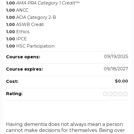
1.00
AMA PRA Category 1 Credit
™
1.00
ANCC
1.00
AOA Category 2-B
1.00
ASWB Credit
1.00
Ethics
1.00
IPCE
1.00
HSC Participation
09/19/2025
Course opens:
09/18/2027
Course expires:
$0.00
Cost:
Rating:
Having dementia does not always mean a person
cannot make decisions for themselves. Being over