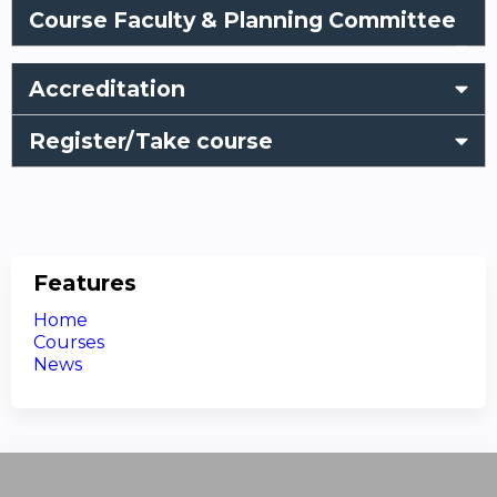
Course Faculty & Planning Committee
Accreditation
Register/Take course
Features
Home
Courses
News