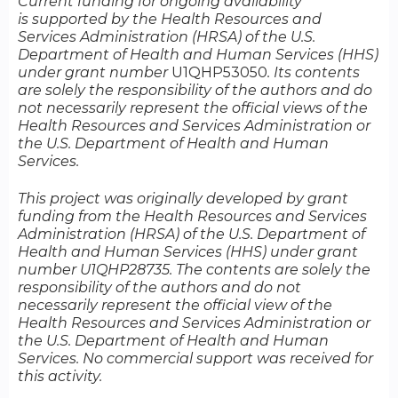
Current funding for ongoing availability
is supported by the Health Resources and
Services Administration (HRSA) of the U.S.
Department of Health and Human Services (HHS)
under grant number
U1QHP53050​​​​​​
. Its contents
are solely the responsibility of the authors and do
not necessarily represent the official views of the
Health Resources and Services Administration or
the U.S. Department of Health and Human
Services.
This project was originally developed by grant
funding from the Health Resources and Services
Administration (HRSA) of the U.S. Department of
Health and Human Services (HHS) under grant
number U1QHP28735. The contents are solely the
responsibility of the authors and do not
necessarily represent the official view of the
Health Resources and Services Administration or
the U.S. Department of Health and Human
Services. No commercial support was received for
this activity.