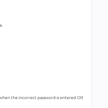
e.
when the incorrect password is entered OR