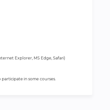
ternet Explorer, MS Edge, Safari)
 participate in some courses.