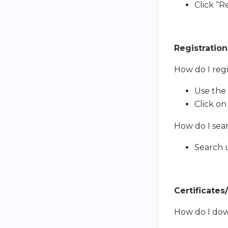
Click “
Registration
How do I regi
Use the 
Click on
How do I sear
Search u
Certificates
How do I dow