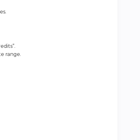
es.
edits”.
te range.