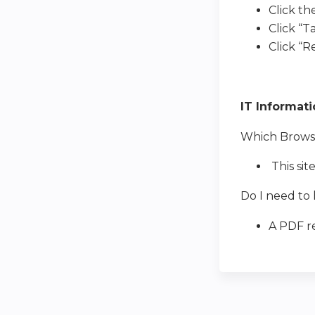
Click th
Click “T
Click “
IT Informat
Which Browser
This sit
Do I need to 
A PDF re