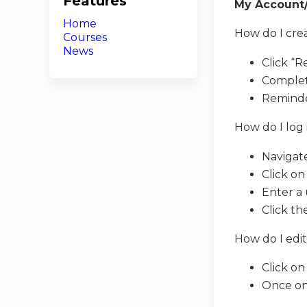
Features
My Account/
Home
How do I cre
Courses
News
Click “R
Complet
Reminde
How do I log
Navigat
Click on
Enter a 
Click th
How do I edi
Click on
Once on 