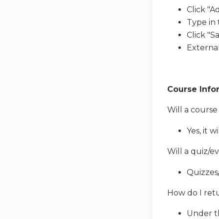
Click "A
Type in
Click "Sa
External
Course Info
Will a course
Yes, it 
Will a quiz/e
Quizzes/
How do I retu
Under th