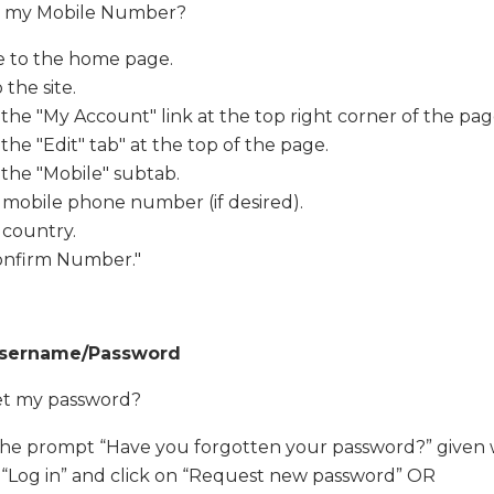
it my Mobile Number?
e to the home page.
 the site.
 the "My Account" link at the top right corner of the pag
 the "Edit" tab" at the top of the page.
 the "Mobile" subtab.
 mobile phone number (if desired).
 country.
Confirm Number."
Username/Password
et my password?
the prompt “Have you forgotten your password?” given 
 “Log in” and click on “Request new password” OR