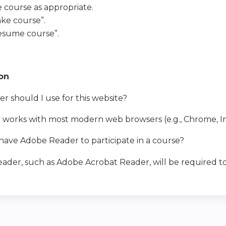
e course as appropriate.
ake course”.
Resume course”.
ion
 should I use for this website?
e works with most modern web browsers (e.g., Chrome, In
have Adobe Reader to participate in a course?
ader, such as Adobe Acrobat Reader, will be required to