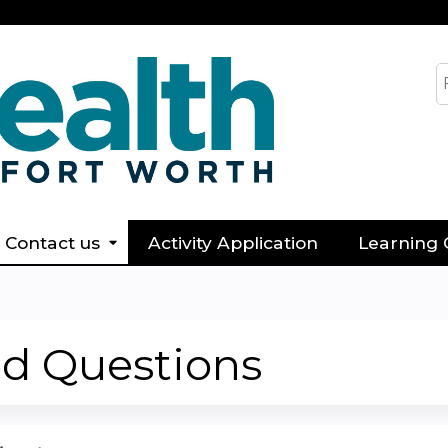
Jump to content
S
Contact us
Activity Application
Learning 
ed Questions