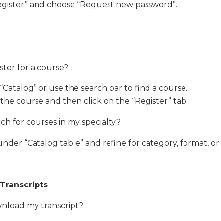
Register” and choose “Request new password”.
ster for a course?
“Catalog” or use the search bar to find a course.
 the course and then click on the “Register” tab.
ch for courses in my specialty?
nder “Catalog table” and refine for category, format, or s
/Transcripts
nload my transcript?