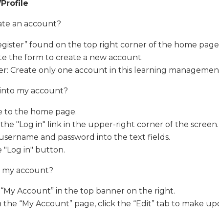
Profile
ate an account?
egister” found on the top right corner of the home page
e the form to create a new account.
r: Create only one account in this learning managemen
 into my account?
e to the home page.
 the "Log in" link in the upper-right corner of the screen.
username and password into the text fields.
e "Log in" button.
t my account?
 “My Account” in the top banner on the right.
the “My Account” page, click the “Edit” tab to make up