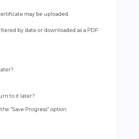
ertificate may be uploaded.
iltered by date or downloaded as a PDF.
 later?
rn to it later?
 the “Save Progress” option.
t?