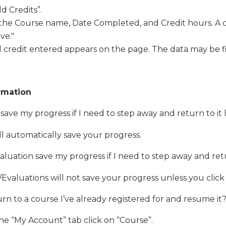
dd Credits”.
 the Course name, Date Completed, and Credit hours. A c
ve."
 credit entered appears on the page. The data may be f
rmation
 save my progress if I need to step away and return to it
will automatically save your progress.
valuation save my progress if I need to step away and retu
Evaluations will not save your progress unless you click
rn to a course I’ve already registered for and resume i
e “My Account” tab click on “Course”.