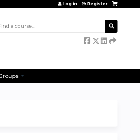
Log in
Register
earch
Groups