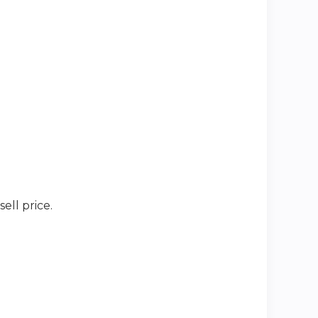
ell price.