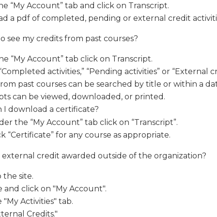
he “My Account” tab and click on Transcript.
 a pdf of completed, pending or external credit activiti
o see my credits from past courses?
e “My Account” tab click on Transcript.
Completed activities,” “Pending activities” or “External cr
from past courses can be searched by title or within a da
pts can be viewed, downloaded, or printed.
I download a certificate?
er the “My Account” tab click on “Transcript”.
ck “Certificate” for any course as appropriate.
 external credit awarded outside of the organization?
 the site.
 and click on "My Account".
 "My Activities" tab.
xternal Credits."