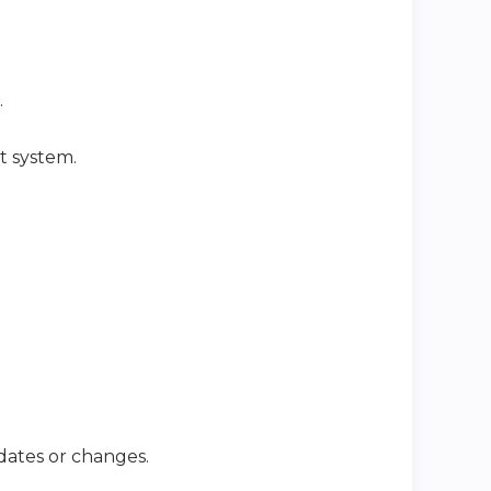
.
t system.
dates or changes.