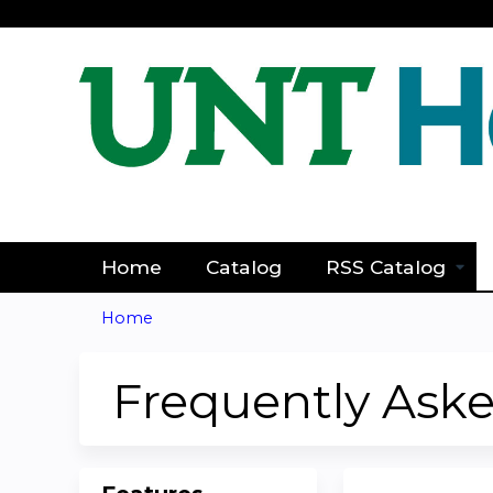
Home
Catalog
RSS Catalog
Home
You
are
Frequently Ask
here