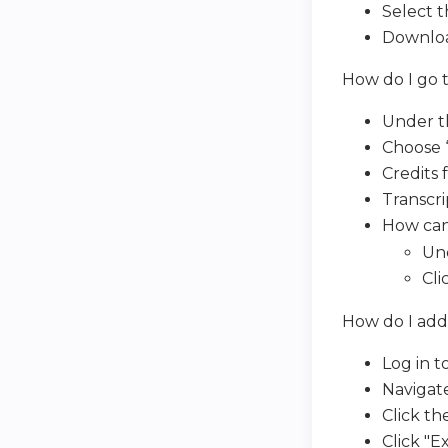
Select t
Download
How do I go t
Under th
Choose “
Credits 
Transcri
How can 
Und
Cli
How do I add
Log in to
Navigate
Click the
Click "E