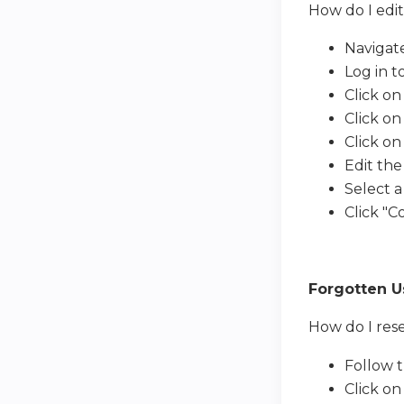
How do I ed
Navigat
Log in to
Click on
Click on
Click on
Edit the
Select a
Click "
Forgotten 
How do I res
Follow 
Click on