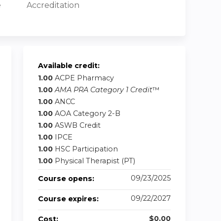
e
Accreditation
Available credit:
1.00
ACPE Pharmacy
1.00
AMA PRA Category 1 Credit
™
1.00
ANCC
1.00
AOA Category 2-B
1.00
ASWB Credit
1.00
IPCE
1.00
HSC Participation
1.00
Physical Therapist (PT)
09/23/2025
Course opens:
09/22/2027
Course expires:
$0.00
Cost: