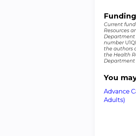
Fundin
Current fundi
Resources an
Department 
number
U1QHP
the authors a
the Health R
Department 
You may 
Advance Ca
Adults)