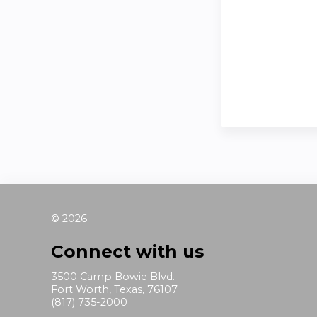
© 2026
Connect with us
3500 Camp Bowie Blvd.
Fort Worth, Texas, 76107
(817) 735-2000