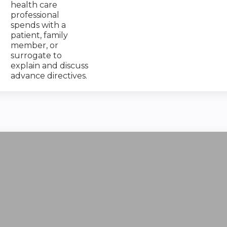
health care
professional
spends with a
patient, family
member, or
surrogate to
explain and discuss
advance directives.