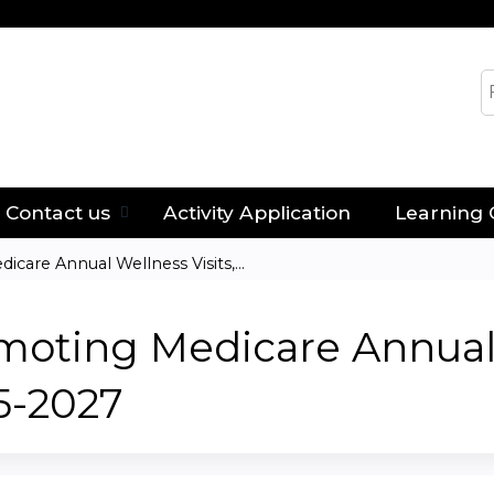
Jump to content
S
Contact us
Activity Application
Learning 
care Annual Wellness Visits,...
moting Medicare Annual 
5-2027