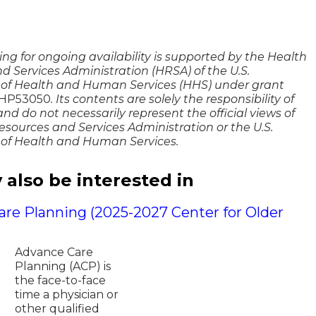
g
ng for ongoing availability is supported by the Health
d Services Administration (HRSA) of the U.S.
of Health and Human Services (HHS) under grant
53050​​​​​​
. Its contents are solely the responsibility of
nd do not necessarily represent the official views of
esources and Services Administration or the U.S.
of Health and Human Services.
also be interested in
re Planning (2025-2027 Center for Older
Advance Care
Planning (ACP) is
the face-to-face
time a physician or
other qualified