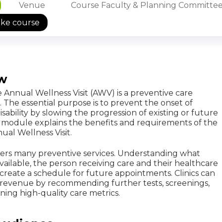
Venue
Course Faculty & Planning Committe
ake course
w
Annual Wellness Visit (AWV) is a preventive care
The essential purpose is to prevent the onset of
isability by slowing the progression of existing or future
is module explains the benefits and requirements of the
al Wellness Visit.
ers many preventive services. Understanding what
available, the person receiving care and their healthcare
create a schedule for future appointments. Clinics can
e revenue by recommending further tests, screenings,
aining high-quality care metrics.