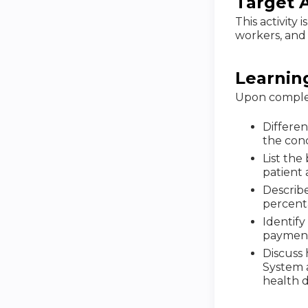
Target 
This activity 
workers, and 
Learnin
Upon completi
Differe
the conc
List the
patient 
Describe
percent
Identif
payment
Discuss 
System 
health d