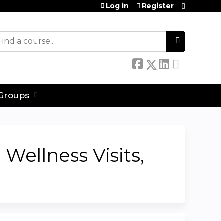
Log in
Register
earch
Groups
Wellness Visits,