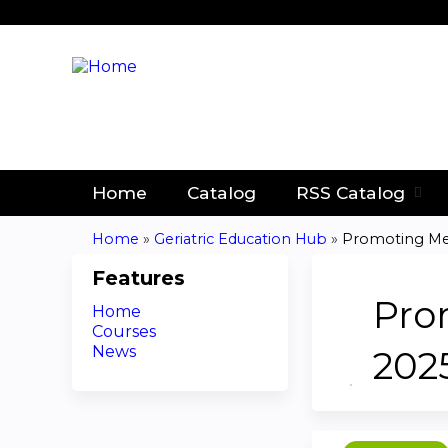
Home
Catalog
RSS Catalog
Home
»
Geriatric Education Hub
»
Promoting Medi
You
Features
are
Pro
Home
Courses
here
News
202