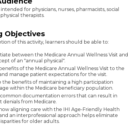
Audience
is intended for physicians, nurses, pharmacists, social
physical therapists.
g Objectives
on of this activity, learners should be able to:
ntiate between the Medicare Annual Wellness Visit and
ept of an "annual physical".
 benefits of the Medicare Annual Wellness Visit to the
and manage patient expectations for the visit.
 the benefits of maintaining a high participation
age within the Medicare beneficiary population.
y common documentation errors that can result in
 denials from Medicare.
how aligning care with the IHI Age-Friendly Health
and an interprofessional approach helps eliminate
isparities for older adults.