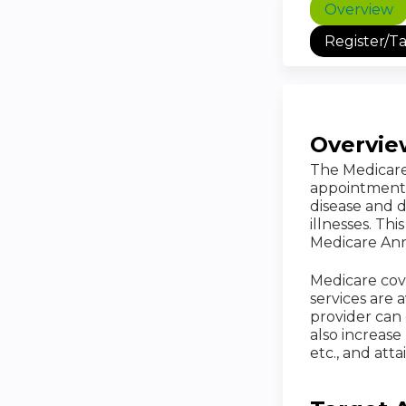
Overview
Register/T
Overvie
The Medicare 
appointment. 
disease and d
illnesses. Th
Medicare Annu
Medicare cov
services are 
provider can 
also increas
etc., and att