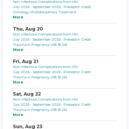
Non-infectious Complications from HIV
July 2026 - September 2026 - Preceptor Credit
Oncology Multidisciplinary Treatment...
More
Thu,
Aug
20
Non-infectious Complications from HIV
July 2026 - September 2026 - Preceptor Credit
Trauma in Pregnancy (08.18.26)
More
Fri,
Aug
21
Non-infectious Complications from HIV
July 2026 - September 2026 - Preceptor Credit
Trauma in Pregnancy (08.18.26)
More
Sat,
Aug
22
Non-infectious Complications from HIV
July 2026 - September 2026 - Preceptor Credit
Trauma in Pregnancy (08.18.26)
More
Sun,
Aug
23