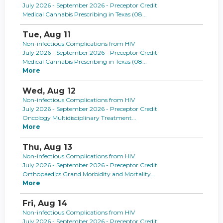
July 2026 - September 2026 - Preceptor Credit
Medical Cannabis Prescribing in Texas (08...
Tue,
Aug
11
Non-infectious Complications from HIV
July 2026 - September 2026 - Preceptor Credit
Medical Cannabis Prescribing in Texas (08...
More
Wed,
Aug
12
Non-infectious Complications from HIV
July 2026 - September 2026 - Preceptor Credit
Oncology Multidisciplinary Treatment...
More
Thu,
Aug
13
Non-infectious Complications from HIV
July 2026 - September 2026 - Preceptor Credit
Orthopaedics Grand Morbidity and Mortality...
More
Fri,
Aug
14
Non-infectious Complications from HIV
July 2026 - September 2026 - Preceptor Credit