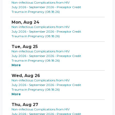
Non-infectious Complications from HIV
July 2026 - September 2026 - Preceptor Credit
Trauma in Pregnancy (08.18.26)
Mon,
Aug
24
Non-infectious Complications from HIV
July 2026 - September 2026 - Preceptor Credit
Trauma in Pregnancy (08.18.26)
Tue,
Aug
25
Non-infectious Complications from HIV
July 2026 - September 2026 - Preceptor Credit
Trauma in Pregnancy (08.18.26)
More
Wed,
Aug
26
Non-infectious Complications from HIV
July 2026 - September 2026 - Preceptor Credit
Trauma in Pregnancy (08.18.26)
More
Thu,
Aug
27
Non-infectious Complications from HIV
July 2026 - September 2026 - Preceptor Credit