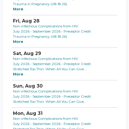
Trauma in Pregnancy (08.18.26)
More
Fri,
Aug
28
Non-infectious Complications from HIV
July 2026 - September 2026 - Preceptor Credit
Trauma in Pregnancy (08.18.26)
More
Sat,
Aug
29
Non-infectious Complications from HIV
July 2026 - September 2026 - Preceptor Credit
Stretched Too Thin: When All You Can Give...
More
Sun,
Aug
30
Non-infectious Complications from HIV
July 2026 - September 2026 - Preceptor Credit
Stretched Too Thin: When All You Can Give...
Mon,
Aug
31
Non-infectious Complications from HIV
July 2026 - September 2026 - Preceptor Credit
Stretched Too Thin: When All You Can Give...