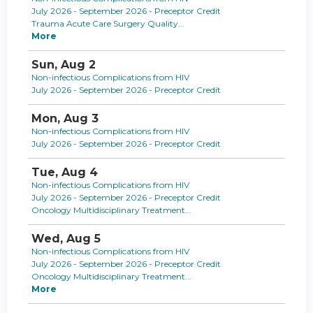
July 2026 - September 2026 - Preceptor Credit
Trauma Acute Care Surgery Quality...
More
Sun,
Aug
2
Non-infectious Complications from HIV
July 2026 - September 2026 - Preceptor Credit
Mon,
Aug
3
Non-infectious Complications from HIV
July 2026 - September 2026 - Preceptor Credit
Tue,
Aug
4
Non-infectious Complications from HIV
July 2026 - September 2026 - Preceptor Credit
Oncology Multidisciplinary Treatment...
Wed,
Aug
5
Non-infectious Complications from HIV
July 2026 - September 2026 - Preceptor Credit
Oncology Multidisciplinary Treatment...
More