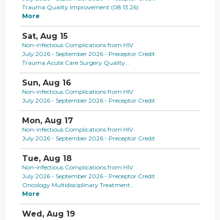
Trauma Quality Improvement (08.13.26)
More
Sat,
Aug
15
Non-infectious Complications from HIV
July 2026 - September 2026 - Preceptor Credit
Trauma Acute Care Surgery Quality...
Sun,
Aug
16
Non-infectious Complications from HIV
July 2026 - September 2026 - Preceptor Credit
Mon,
Aug
17
Non-infectious Complications from HIV
July 2026 - September 2026 - Preceptor Credit
Tue,
Aug
18
Non-infectious Complications from HIV
July 2026 - September 2026 - Preceptor Credit
Oncology Multidisciplinary Treatment...
More
Wed,
Aug
19