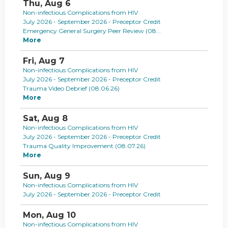
Thu,
Aug
6
Non-infectious Complications from HIV
July 2026 - September 2026 - Preceptor Credit
Emergency General Surgery Peer Review (08...
More
Fri,
Aug
7
Non-infectious Complications from HIV
July 2026 - September 2026 - Preceptor Credit
Trauma Video Debrief (08.06.26)
More
Sat,
Aug
8
Non-infectious Complications from HIV
July 2026 - September 2026 - Preceptor Credit
Trauma Quality Improvement (08.07.26)
More
Sun,
Aug
9
Non-infectious Complications from HIV
July 2026 - September 2026 - Preceptor Credit
Mon,
Aug
10
Non-infectious Complications from HIV