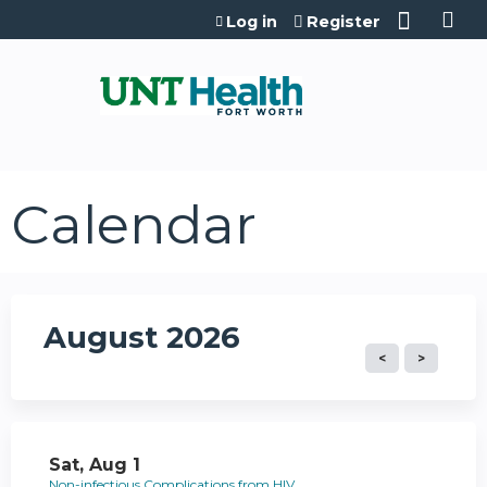
Jump to content
Log in
Register
Calendar
August 2026
Sat,
Aug
1
Non-infectious Complications from HIV