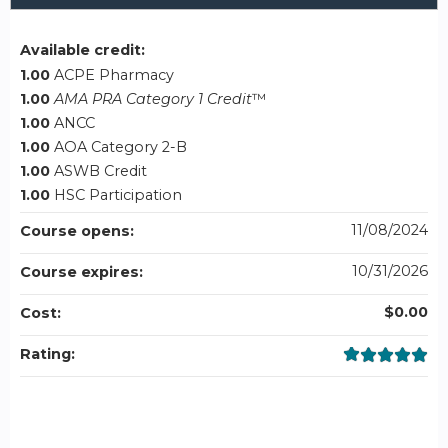
Available credit:
1.00
ACPE Pharmacy
1.00
AMA PRA Category 1 Credit
™
1.00
ANCC
1.00
AOA Category 2-B
1.00
ASWB Credit
1.00
HSC Participation
11/08/2024
Course opens:
10/31/2026
Course expires:
$0.00
Cost:
Rating: