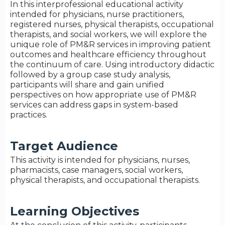
In this interprofessional educational activity
intended for physicians, nurse practitioners,
registered nurses, physical therapists, occupational
therapists, and social workers, we will explore the
unique role of PM&R services in improving patient
outcomes and healthcare efficiency throughout
the continuum of care. Using introductory didactic
followed by a group case study analysis,
participants will share and gain unified
perspectives on how appropriate use of PM&R
services can address gaps in system-based
practices.
Target Audience
This activity is intended for physicians, nurses,
pharmacists, case managers, social workers,
physical therapists, and occupational therapists.
Learning Objectives