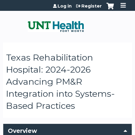
Jump to content
Log in
Register
Texas Rehabilitation
Hospital: 2024-2026
Advancing PM&R
Integration into Systems-
Based Practices
Overview