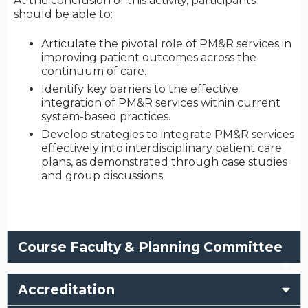
At the conclusion of this activity, participants
should be able to:
Articulate the pivotal role of PM&R services in
improving patient outcomes across the
continuum of care.
Identify key barriers to the effective
integration of PM&R services within current
system-based practices.
Develop strategies to integrate PM&R services
effectively into interdisciplinary patient care
plans, as demonstrated through case studies
and group discussions.
Course Faculty & Planning Committee
Accreditation