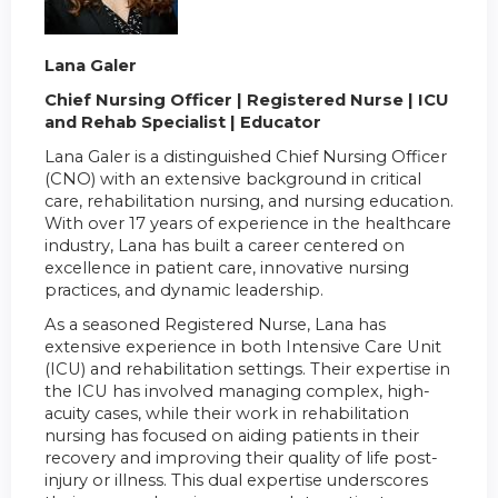
Lana Galer
Chief Nursing Officer | Registered Nurse | ICU
and Rehab Specialist | Educator
Lana Galer is a distinguished Chief Nursing Officer
(CNO) with an extensive background in critical
care, rehabilitation nursing, and nursing education.
With over 17 years of experience in the healthcare
industry, Lana has built a career centered on
excellence in patient care, innovative nursing
practices, and dynamic leadership.
As a seasoned Registered Nurse, Lana has
extensive experience in both Intensive Care Unit
(ICU) and rehabilitation settings. Their expertise in
the ICU has involved managing complex, high-
acuity cases, while their work in rehabilitation
nursing has focused on aiding patients in their
recovery and improving their quality of life post-
injury or illness. This dual expertise underscores