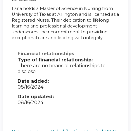
Lana holds a Master of Science in Nursing from
University of Texas at Arlington and is licensed as a
Registered Nurse. Their dedication to lifelong
learning and professional development
underscores their commitment to providing
exceptional care and leading with integrity.
Financial relationships
Type of financial relationship:
There are no financial relationships to
disclose.
Date added:
08/16/2024
Date updated:
08/16/2024