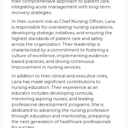
their comprehensive approach to patient care,
integrating acute management with long-term
recovery strategies.
In their current role as Chief Nursing Officer, Lana
is responsible for overseeing nursing operations,
developing strategic initiatives, and ensuring the
highest standards of patient care and safety
across the organization. Their leadership is
characterized by a commitment to fostering a
culture of excellence, implementing evidence-
based practices, and driving continuous
improvement in nursing services.
In addition to their clinical and executive roles,
Lana has made significant contributions to
nursing education. Their experience as an
educator includes developing curricula,
mentoring aspiring nurses, and leading
professional development programs. She is
dedicated to advancing the nursing profession
through education and mentorship, preparing
the next generation of healthcare professionals
for success.