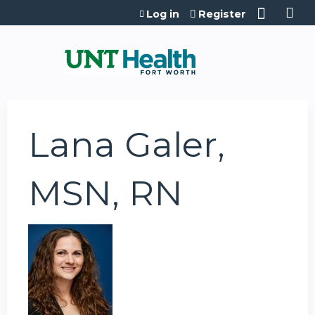
Jump to content
Log in
Register
Lana Galer,
MSN, RN