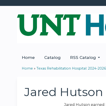
Home
Catalog
RSS Catalog
Home
»
Texas Rehabilitation Hospital: 2024-2026.
You
are
Jared Hutson
here
Jared Hutson earned h