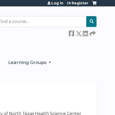
Log in
Register
earch
Learning Groups
ty of North Texas Health Science Center