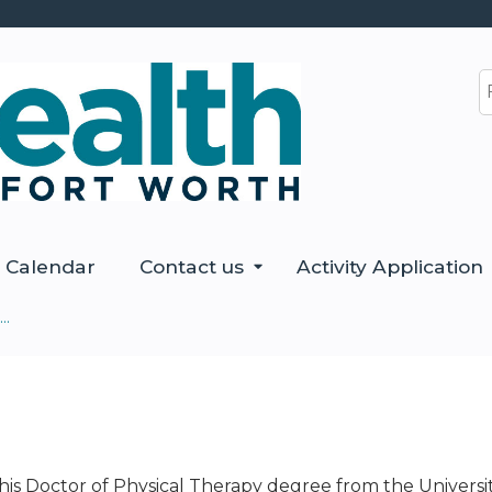
Jump to content
S
Calendar
Contact us
Activity Application
..
is Doctor of Physical Therapy degree from the Universi