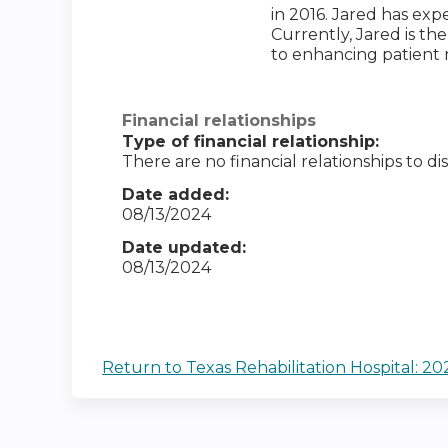
in 2016. Jared has exp
Currently, Jared is t
to enhancing patient 
Financial relationships
Type of financial relationship:
There are no financial relationships to dis
Date added:
08/13/2024
Date updated:
08/13/2024
Return to Texas Rehabilitation Hospital: 