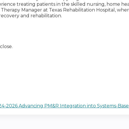
erience treating patients in the skilled nursing, home he
he Therapy Manager at Texas Rehabilitation Hospital, wh
recovery and rehabilitation.
close.
2024-2026 Advancing PM&R Integration into Systems-Base