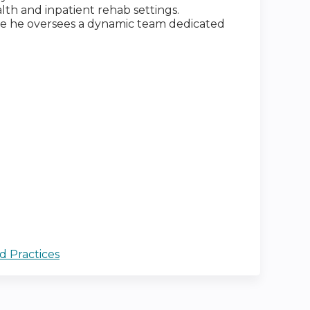
alth and inpatient rehab settings.
ere he oversees a dynamic team dedicated
d Practices