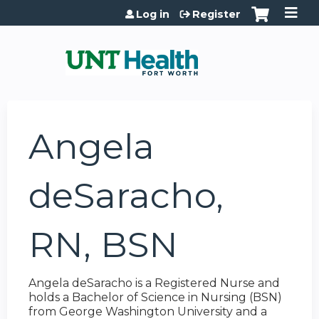
Jump to content
Log in
Register
Angela
deSaracho,
RN, BSN
Angela deSaracho is a Registered Nurse and
holds a Bachelor of Science in Nursing (BSN)
from George Washington University and a