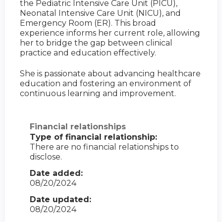
the Pediatric Intensive Care Unit (PICU),
Neonatal Intensive Care Unit (NICU), and
Emergency Room (ER). This broad
experience informs her current role, allowing
her to bridge the gap between clinical
practice and education effectively.
She is passionate about advancing healthcare
education and fostering an environment of
continuous learning and improvement.
Financial relationships
Type of financial relationship:
There are no financial relationships to
disclose.
Date added:
08/20/2024
Date updated:
08/20/2024