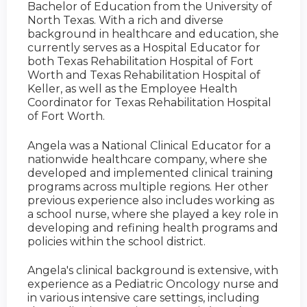
Bachelor of Education from the University of
North Texas. With a rich and diverse
background in healthcare and education, she
currently serves as a Hospital Educator for
both Texas Rehabilitation Hospital of Fort
Worth and Texas Rehabilitation Hospital of
Keller, as well as the Employee Health
Coordinator for Texas Rehabilitation Hospital
of Fort Worth.
Angela was a National Clinical Educator for a
nationwide healthcare company, where she
developed and implemented clinical training
programs across multiple regions. Her other
previous experience also includes working as
a school nurse, where she played a key role in
developing and refining health programs and
policies within the school district.
Angela's clinical background is extensive, with
experience as a Pediatric Oncology nurse and
in various intensive care settings, including