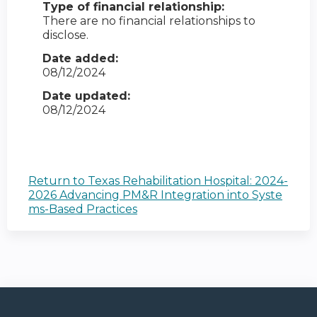
Type of financial relationship:
There are no financial relationships to
disclose.
Date added:
08/12/2024
Date updated:
08/12/2024
Return to Texas Rehabilitation Hospital: 2024-
2026 Advancing PM&R Integration into Syste
ms-Based Practices