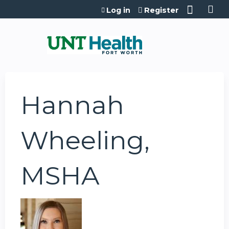
Jump to content
Log in
Register
Hannah
Wheeling,
MSHA