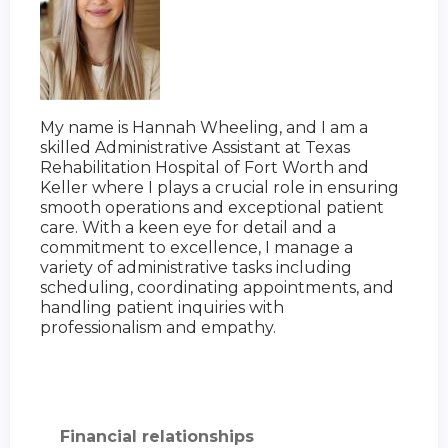
My name is Hannah Wheeling, and I am a
skilled Administrative Assistant at Texas
Rehabilitation Hospital of Fort Worth and
Keller where I plays a crucial role in ensuring
smooth operations and exceptional patient
care. With a keen eye for detail and a
commitment to excellence, I manage a
variety of administrative tasks including
scheduling, coordinating appointments, and
handling patient inquiries with
professionalism and empathy.
Financial relationships