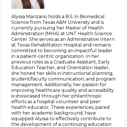
Alyssa Manzano holds a B.S. in Biomedical 
Science from Texas A&M University and is 
currently pursuing her Master of Health 
Administration (MHA) at UNT Health Science 
Center. She serves as an Administrative Intern 
at Texas Rehabilitation Hospital and remains 
committed to becoming an impactful leader 
in a patient-centric organization. In her 
previous roles as a Graduate Assistant, Early 
Education Teacher, and Orientation leader, 
she honed her skills in instructional planning, 
student/faculty communication, and program 
management. Additionally, her passion for 
improving healthcare quality and accessibility 
is showcased through her philanthropic 
efforts as a hospital volunteer and peer 
health educator. These experiences, paired 
with her academic background, have 
equipped Alyssa to effectively contribute to 
the development of a continuing education 