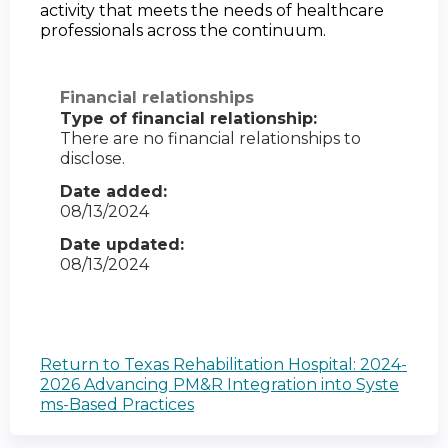
activity that meets the needs of healthcare 
professionals across the continuum.
Financial relationships
Type of financial relationship:
There are no financial relationships to
disclose.
Date added:
08/13/2024
Date updated:
08/13/2024
Return to Texas Rehabilitation Hospital: 2024-
2026 Advancing PM&R Integration into Syste
ms-Based Practices