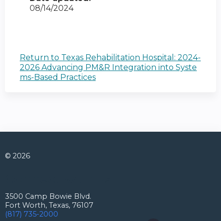
08/14/2024
Return to Texas Rehabilitation Hospital: 2024-
2026 Advancing PM&R Integration into Syste
ms-Based Practices
© 2026
Connect with us
3500 Camp Bowie Blvd.
Fort Worth, Texas, 76107
(817) 735-2000