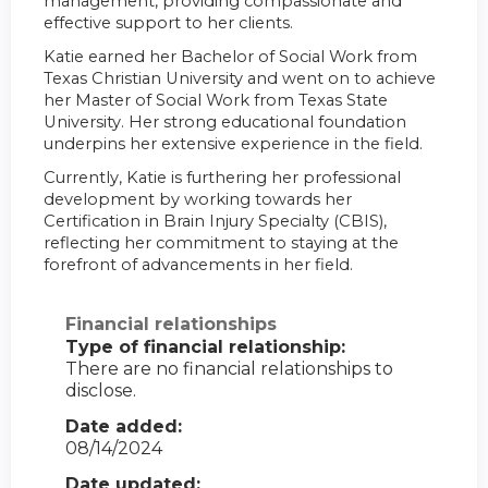
management, providing compassionate and
effective support to her clients.
Katie earned her Bachelor of Social Work from
Texas Christian University and went on to achieve
her Master of Social Work from Texas State
University. Her strong educational foundation
underpins her extensive experience in the field.
Currently, Katie is furthering her professional
development by working towards her
Certification in Brain Injury Specialty (CBIS),
reflecting her commitment to staying at the
forefront of advancements in her field.
Financial relationships
Type of financial relationship:
There are no financial relationships to
disclose.
Date added:
08/14/2024
Date updated: