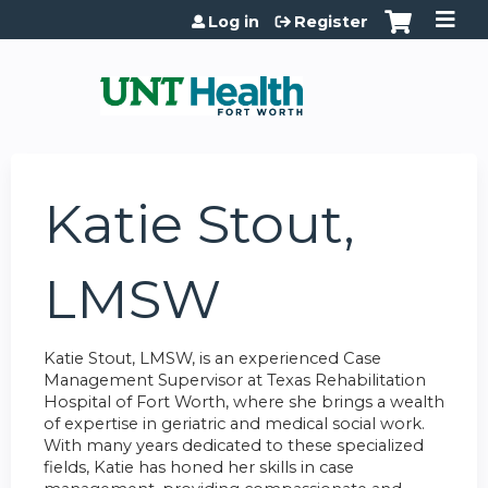
Jump to content
Log in
Register
Katie Stout,
LMSW
Katie Stout, LMSW, is an experienced Case
Management Supervisor at Texas Rehabilitation
Hospital of Fort Worth, where she brings a wealth
of expertise in geriatric and medical social work.
With many years dedicated to these specialized
fields, Katie has honed her skills in case