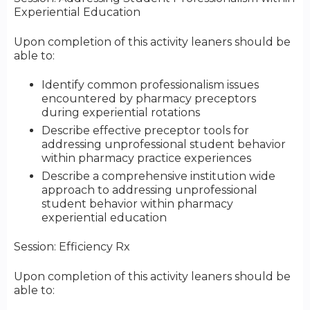
Experiential Education
Upon completion of this activity leaners should be
able to:
Identify common professionalism issues
encountered by pharmacy preceptors
during experiential rotations
Describe effective preceptor tools for
addressing unprofessional student behavior
within pharmacy practice experiences
Describe a comprehensive institution wide
approach to addressing unprofessional
student behavior within pharmacy
experiential education
Session: Efficiency Rx
Upon completion of this activity leaners should be
able to: