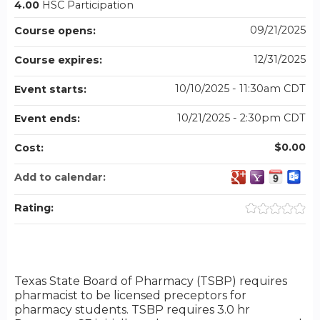
4.00
HSC Participation
09/21/2025
Course opens:
12/31/2025
Course expires:
10/10/2025 - 11:30am CDT
Event starts:
10/21/2025 - 2:30pm CDT
Event ends:
$0.00
Cost:
Add to calendar:
Rating:
Texas State Board of Pharmacy (TSBP) requires
pharmacist to be licensed preceptors for
pharmacy students. TSBP requires 3.0 hr