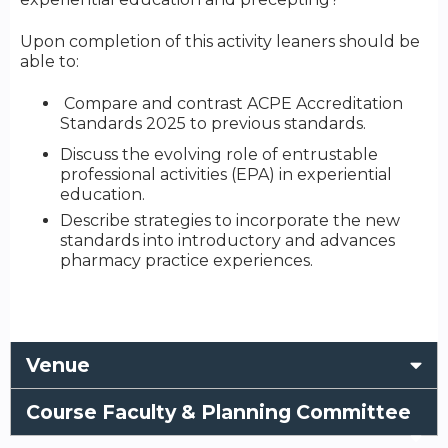
Upon completion of this activity leaners should be
able to:
Compare and contrast ACPE Accreditation
Standards 2025 to previous standards.
Discuss the evolving role of entrustable
professional activities (EPA) in experiential
education.
Describe strategies to incorporate the new
standards into introductory and advances
pharmacy practice experiences.
Venue
Course Faculty & Planning Committee