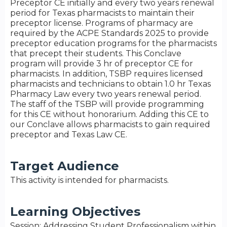
Preceptor CE initially and every two years renewal
period for Texas pharmacists to maintain their
preceptor license. Programs of pharmacy are
required by the ACPE Standards 2025 to provide
preceptor education programs for the pharmacists
that precept their students. This Conclave
program will provide 3 hr of preceptor CE for
pharmacists. In addition, TSBP requires licensed
pharmacists and technicians to obtain 1.0 hr Texas
Pharmacy Law every two years renewal period.
The staff of the TSBP will provide programming
for this CE without honorarium. Adding this CE to
our Conclave allows pharmacists to gain required
preceptor and Texas Law CE.
Target Audience
This activity is intended for pharmacists.
Learning Objectives
Session: Addressing Student Professionalism within