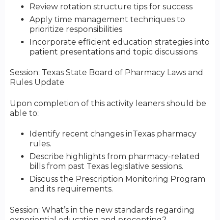
Review rotation structure tips for success
Apply time management techniques to
prioritize responsibilities
Incorporate efficient education strategies into
patient presentations and topic discussions
Session: Texas State Board of Pharmacy Laws and
Rules Update
Upon completion of this activity leaners should be
able to:
Identify recent changes inTexas pharmacy
rules.
Describe highlights from pharmacy-related
bills from past Texas legislative sessions.
Discuss the Prescription Monitoring Program
and its requirements.
Session: What’s in the new standards regarding
experiential education and precepting?