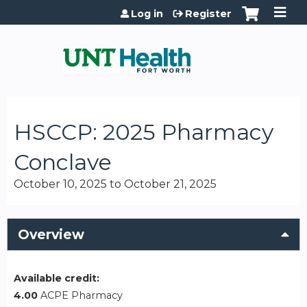
Jump to content
Log in
Register
HSCCP: 2025 Pharmacy
Conclave
October 10, 2025
to
October 21, 2025
Overview
Available credit:
4.00
ACPE Pharmacy