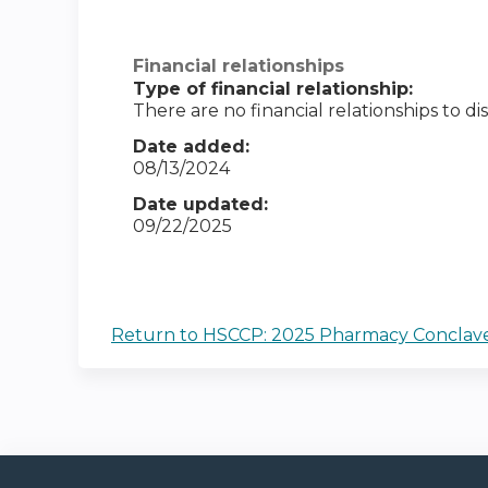
Financial relationships
Type of financial relationship:
There are no financial relationships to dis
Date added:
08/13/2024
Date updated:
09/22/2025
Return to HSCCP: 2025 Pharmacy Conclav