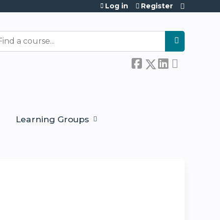
Log in
Register
earch
Learning Groups