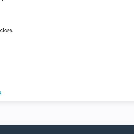
close.
e