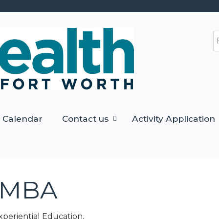
Jump to content
S
Calendar
Contact us
Activity Application
, MBA
Experiential Education.