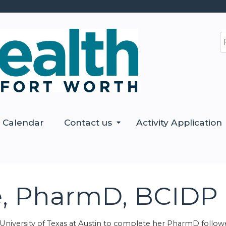
Jump to content
S
Calendar
Contact us
Activity Application
e, PharmD, BCIDP
niversity of Texas at Austin to complete her PharmD follow