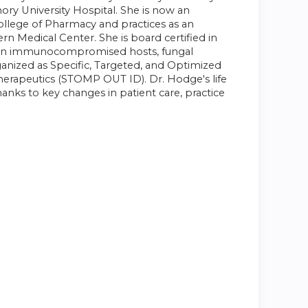
ory University Hospital. She is now an
ollege of Pharmacy and practices as an
ern Medical Center. She is board certified in
ions in immunocompromised hosts, fungal
rganized as Specific, Targeted, and Optimized
herapeutics (STOMP OUT ID). Dr. Hodge's life
anks to key changes in patient care, practice