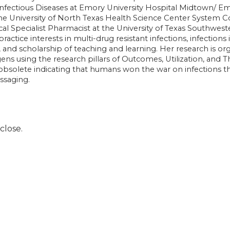
Infectious Diseases at Emory University Hospital Midtown/ Em
the University of North Texas Health Science Center System C
ical Specialist Pharmacist at the University of Texas Southwest
 practice interests in multi-drug resistant infections, infect
h, and scholarship of teaching and learning. Her research is o
 using the research pillars of Outcomes, Utilization, and T
 obsolete indicating that humans won the war on infections th
essaging.
close.