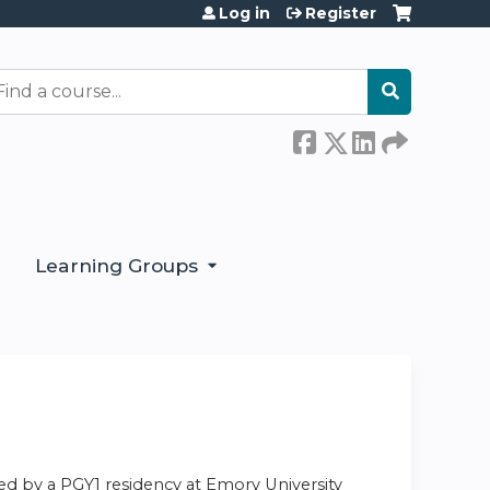
Log in
Register
earch
Learning Groups
ed by a PGY1 residency at Emory University