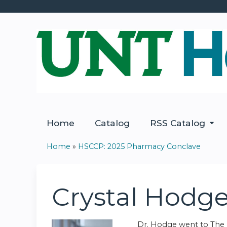
Home
Catalog
RSS Catalog
Home
»
HSCCP: 2025 Pharmacy Conclave
You
are
Crystal Hodg
here
Dr. Hodge went to The U