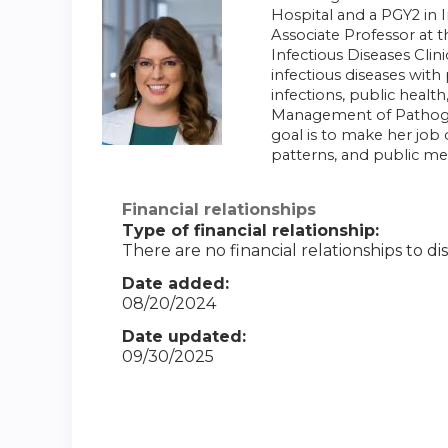
Hospital and a PGY2 in 
Associate Professor at 
Infectious Diseases Clin
infectious diseases with
infections, public healt
Management of Pathogens
goal is to make her job
patterns, and public m
Financial relationships
Type of financial relationship:
There are no financial relationships to dis
Date added:
08/20/2024
Date updated:
09/30/2025