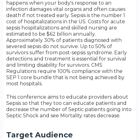
happens when your body's response to an
infection damages vital organs and often causes
death if not treated early. Sepsis is the number 1
cost of hospitalizations in the US. Costs for acute
sepsis hospitalizations and skilled nursing are
estimated to be $62 billion annually.
Approximately 30% of patients diagnosed with
severed sepsis do not survive. Up to 50% of
survivors suffer from post-sepsis syndrome. Early
detections and treatment is essential for survival
and limiting disability for survivors. CMS
Regulations require 100% compliance with the
SEP 1 core bundle that is not being achieved by
most hospitals.
This conference aims to educate providers about
Sepsis so that they too can educate patients and
decrease the number of Septic patients going into
Septic Shock and see Mortality rates decrease.
Target Audience