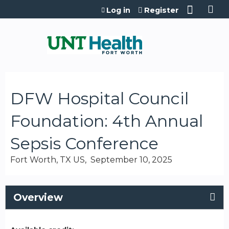
Jump to content
Log in
Register
DFW Hospital Council
Foundation: 4th Annual
Sepsis Conference
Fort Worth, TX US
September 10, 2025
Overview