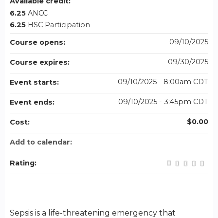
Available credit:
6.25
ANCC
6.25
HSC Participation
09/10/2025
Course opens:
09/30/2025
Course expires:
09/10/2025 - 8:00am CDT
Event starts:
09/10/2025 - 3:45pm CDT
Event ends:
$0.00
Cost:
Add to calendar:
Rating:
Sepsis is a life-threatening emergency that