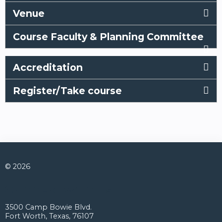
Venue
Course Faculty & Planning Committee
Accreditation
Register/Take course
© 2026
Connect with us
3500 Camp Bowie Blvd.
Fort Worth, Texas, 76107