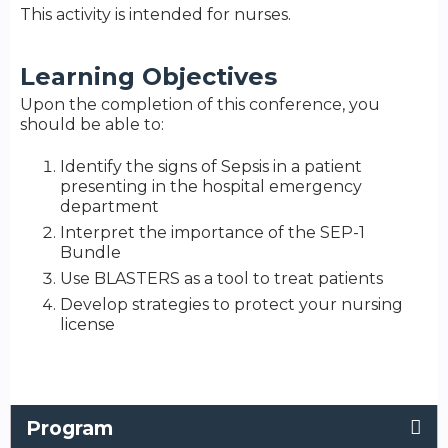
This activity is intended for nurses.
Learning Objectives
Upon the completion of this conference, you
should be able to:
Identify the signs of Sepsis in a patient
presenting in the hospital emergency
department
Interpret the importance of the SEP-1
Bundle
Use BLASTERS as a tool to treat patients
Develop strategies to protect your nursing
license
Program