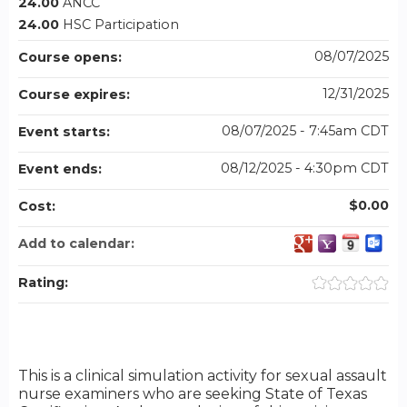
24.00
ANCC
24.00
HSC Participation
08/07/2025
Course opens:
12/31/2025
Course expires:
08/07/2025 - 7:45am CDT
Event starts:
08/12/2025 - 4:30pm CDT
Event ends:
$0.00
Cost:
Add to calendar:
Rating:
This is a clinical simulation activity for sexual assault
nurse examiners who are seeking State of Texas