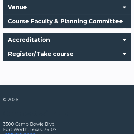
Venue
Course Faculty & Planning Committee
Accreditation
Register/Take course
© 2026
Connect with us
3500 Camp Bowie Blvd.
Fort Worth, Texas, 76107