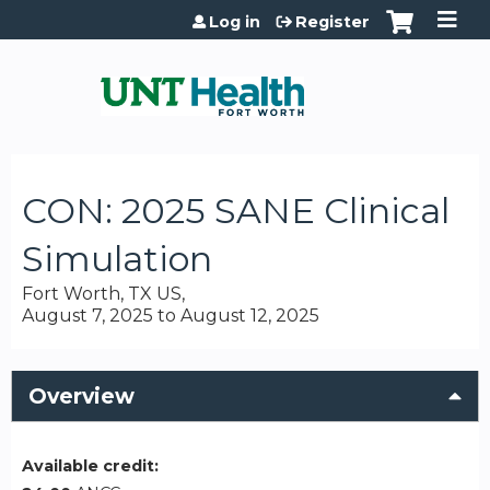
Jump to content
Log in
Register
CON: 2025 SANE Clinical
Simulation
Fort Worth, TX US
August 7, 2025
to
August 12, 2025
Overview
Available credit: