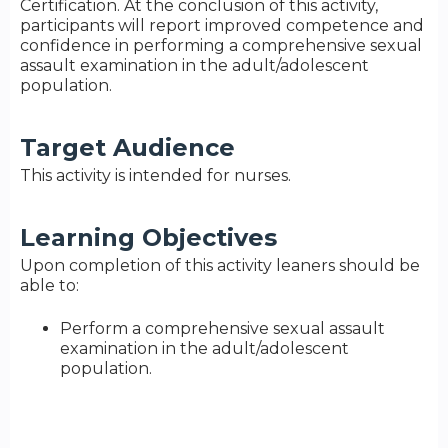
Certification. At the conclusion of this activity,
participants will report improved competence and
confidence in performing a comprehensive sexual
assault examination in the adult/adolescent
population.
Target Audience
This activity is intended for nurses.
Learning Objectives
Upon completion of this activity leaners should be
able to:
Perform a comprehensive sexual assault
examination in the adult/adolescent
population.