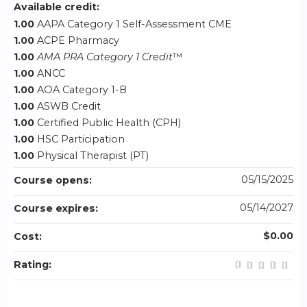
Available credit:
1.00
AAPA Category 1 Self-Assessment CME
1.00
ACPE Pharmacy
1.00
AMA PRA Category 1 Credit
™
1.00
ANCC
1.00
AOA Category 1-B
1.00
ASWB Credit
1.00
Certified Public Health (CPH)
1.00
HSC Participation
1.00
Physical Therapist (PT)
05/15/2025
Course opens:
05/14/2027
Course expires:
$0.00
Cost:
Rating: