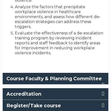
violence.
Analyze the factors that precipitate
workplace violence in healthcare
environments, and assess how different de-
escalation strategies can address these
triggers.
Evaluate the effectiveness of a de-escalation
training program by reviewing incident
reports and staff feedback to identify areas
for improvement in reducing workplace
violence incidents.
Course Faculty & Planning Committee
Accreditation
Register/Take course