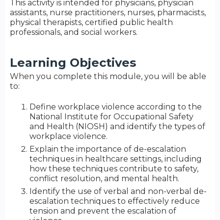
This activity is intended for physicians, physician
assistants, nurse practitioners, nurses, pharmacists,
physical therapists, certified public health
professionals, and social workers.
Learning Objectives
When you complete this module, you will be able
to:
Define workplace violence according to the
National Institute for Occupational Safety
and Health (NIOSH) and identify the types of
workplace violence.
Explain the importance of de-escalation
techniques in healthcare settings, including
how these techniques contribute to safety,
conflict resolution, and mental health.
Identify the use of verbal and non-verbal de-
escalation techniques to effectively reduce
tension and prevent the escalation of