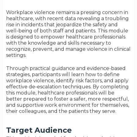
Workplace violence remains a pressing concern in
healthcare, with recent data revealing a troubling
rise in incidents that jeopardize the safety and
well-being of both staff and patients. This module
is designed to empower healthcare professionals
with the knowledge and skills necessary to
recognize, prevent, and manage violence in clinical
settings.
Through practical guidance and evidence-based
strategies, participants will learn how to define
workplace violence, identify risk factors, and apply
effective de-escalation techniques. By completing
this module, healthcare professionals will be
better prepared to foster a safer, more respectful,
and supportive work environment for themselves,
their colleagues, and the patients they serve.
Target Audience