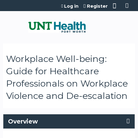
Jump to content
Log in
Register
Workplace Well-being:
Guide for Healthcare
Professionals on Workplace
Violence and De-escalation
Overview