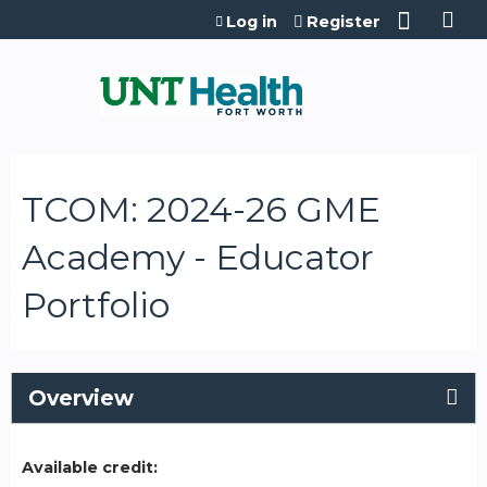
Jump to content
Log in
Register
TCOM: 2024-26 GME
Academy - Educator
Portfolio
Overview
Available credit: