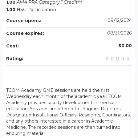
1.00
AMA PRA Category 1 Credit
™
1.00
HSC Participation
09/12/2024
Course opens:
08/31/2026
Course expires:
$0.00
Cost:
Rating:
TCOM Academy GME sessions are held the first
Wednesday each month of the academic year. TCOM
Academy provides faculty development in medical
education. Sessions are offered to Program Directors,
Designated Institutional Officials, Residents, Coordinators,
and any others interested in a career in Academic
Medicine. The recorded sessions are then turned into
enduring material.