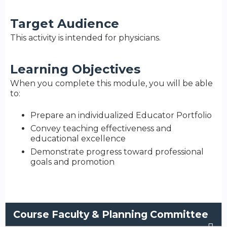
Target Audience
This activity is intended for physicians.
Learning Objectives
When you complete this module, you will be able
to:
Prepare an individualized Educator Portfolio
Convey teaching effectiveness and
educational excellence
Demonstrate progress toward professional
goals and promotion
Course Faculty & Planning Committee