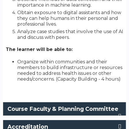
importance in machine learning.
Obtain exposure to digital assistants and how
they can help humans in their personal and
professional lives.
Analyze case studies that involve the use of AI
and discuss with peers.
The learner will be able to:
Organize within communities and their
members to build infrastructure or resources
needed to address health issues or other
needs/concerns. (Capacity Building - 4 hours)
Course Faculty & Planning Committee
Accreditation