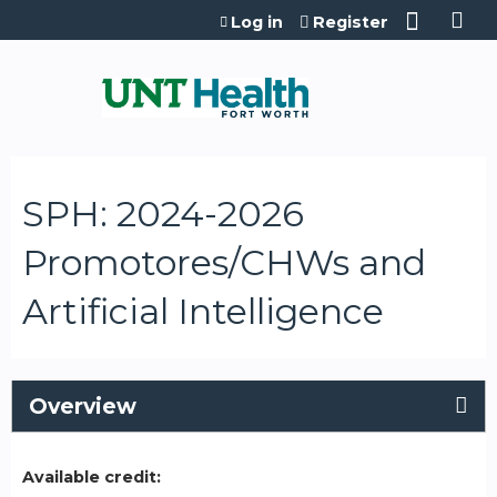
Jump to content
Log in
Register
SPH: 2024-2026
Promotores/CHWs and
Artificial Intelligence
Overview
Available credit: