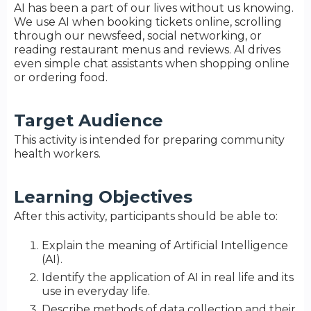
AI has been a part of our lives without us knowing.
We use AI when booking tickets online, scrolling
through our newsfeed, social networking, or
reading restaurant menus and reviews. AI drives
even simple chat assistants when shopping online
or ordering food.
Target Audience
This activity is intended for preparing community
health workers.
Learning Objectives
After this activity, participants should be able to:
Explain the meaning of Artificial Intelligence
(AI).
Identify the application of AI in real life and its
use in everyday life.
Describe methods of data collection and their