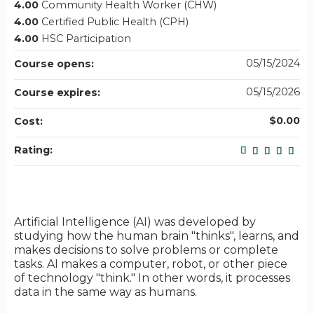
4.00
Community Health Worker (CHW)
4.00
Certified Public Health (CPH)
4.00
HSC Participation
05/15/2024
Course opens:
05/15/2026
Course expires:
$0.00
Cost:
Rating:
Artificial Intelligence (AI) was developed by
studying how the human brain "thinks", learns, and
makes decisions to solve problems or complete
tasks. AI makes a computer, robot, or other piece
of technology "think." In other words, it processes
data in the same way as humans.