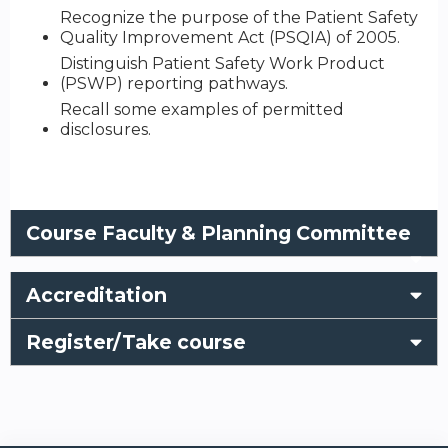
Recognize the purpose of the Patient Safety
Quality Improvement Act (PSQIA) of 2005.
Distinguish Patient Safety Work Product
(PSWP) reporting pathways.
Recall some examples of permitted
disclosures.
Course Faculty & Planning Committee
Accreditation
Register/Take course