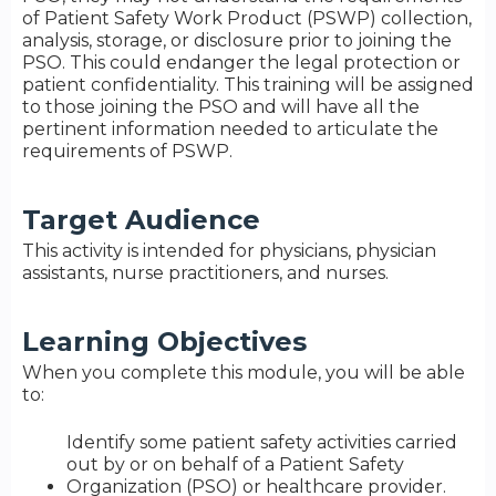
of Patient Safety Work Product (PSWP) collection,
analysis, storage, or disclosure prior to joining the
PSO. This could endanger the legal protection or
patient confidentiality. This training will be assigned
to those joining the PSO and will have all the
pertinent information needed to articulate the
requirements of PSWP.
Target Audience
This activity is intended for physicians, physician
assistants, nurse practitioners, and nurses.
Learning Objectives
When you complete this module, you will be able
to:
Identify some patient safety activities carried
out by or on behalf of a Patient Safety
Organization (PSO) or healthcare provider.