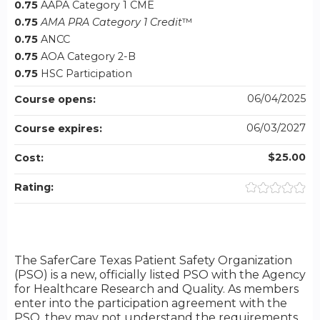
0.75
AAPA Category 1 CME
0.75
AMA PRA Category 1 Credit
™
0.75
ANCC
0.75
AOA Category 2-B
0.75
HSC Participation
06/04/2025
Course opens:
06/03/2027
Course expires:
$25.00
Cost:
Rating:
The SaferCare Texas Patient Safety Organization
(PSO) is a new, officially listed PSO with the Agency
for Healthcare Research and Quality. As members
enter into the participation agreement with the
PSO, they may not understand the requirements