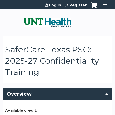
Jump to content
Log in
Register
SaferCare Texas PSO:
2025-27 Confidentiality
Training
Overview
Available credit: