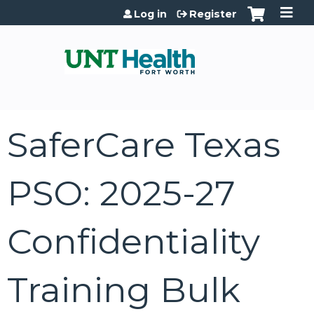
Jump to content
Log in
Register
SaferCare Texas
PSO: 2025-27
Confidentiality
Training Bulk