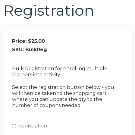
Registration
Price:
$25.00
SKU:
BulkReg
Bulk Registration for enrolling multiple
learners into activity.
Select the registration button below - you
will then be taken to the shopping cart
where you can update the qty to the
number of coupons needed.
Registration