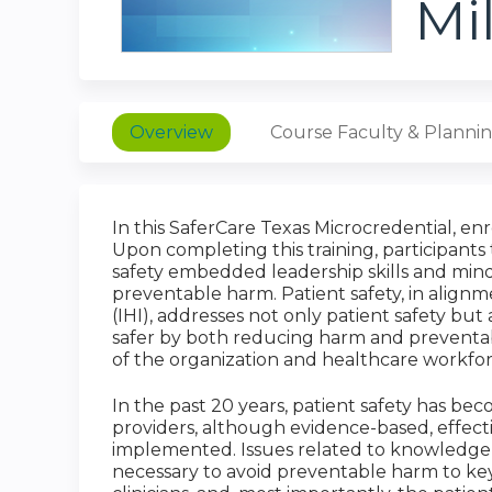
Mi
Overview
Course Faculty & Planni
In this SaferCare Texas Microcredential, enr
Upon completing this training, participants 
safety embedded leadership skills and minds
preventable harm. Patient safety, in align
(IHI), addresses not only patient safety bu
safer by both reducing harm and preventabl
of the organization and healthcare workforc
In the past 20 years, patient safety has b
providers, although evidence-based, effect
implemented. Issues related to knowledge ba
necessary to avoid preventable harm to key