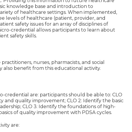
nt. Providing this information to future healthcare
 basic knowledge base and introduction to
 variety of healthcare settings. When implemented,
e levels of healthcare (patient, provider, and
ient safety issues for an array of disciplines of
micro-credential allows participants to learn about
nt safety skills.
e practitioners, nurses, pharmacists, and social
also benefit from this educational activity.
o-credential are: participants should be able to: CLO
ety and quality improvement; CLO 2: Identify the basic
dership; CLO 3: Identify the foundations of high-
he basics of quality improvement with PDSA cycles.
vity are: