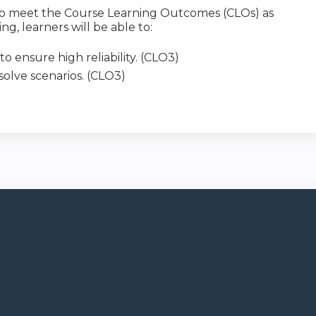
y to meet the Course Learning Outcomes (CLOs) as
ng, learners will be able to:
o ensure high reliability. (CLO3)
 solve scenarios. (CLO3)