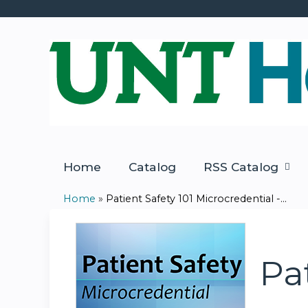
Home
Catalog
RSS Catalog
Home
»
Patient Safety 101 Microcredential -...
You
are
Pa
here