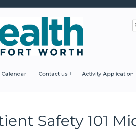
Jump to content
S
Calendar
Contact us
Activity Application
tient Safety 101 Mi