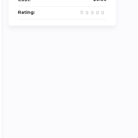
Rating: