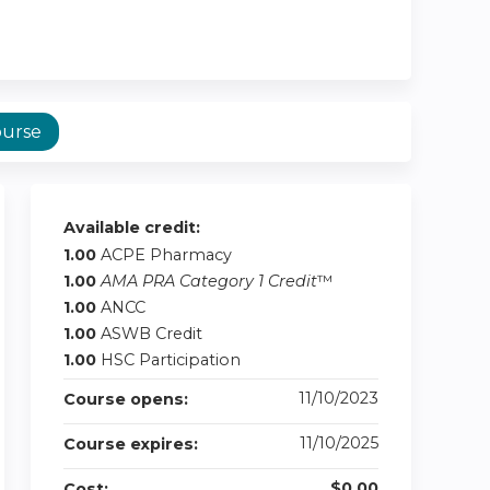
ourse
Available credit:
1.00
ACPE Pharmacy
1.00
AMA PRA Category 1 Credit
™
1.00
ANCC
1.00
ASWB Credit
1.00
HSC Participation
11/10/2023
Course opens:
11/10/2025
Course expires:
$0.00
Cost: