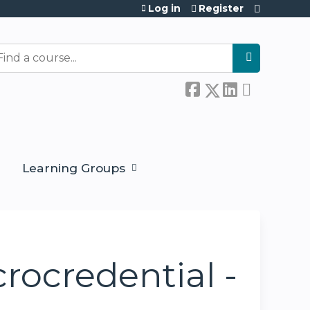
Log in
Register
earch
Learning Groups
crocredential -