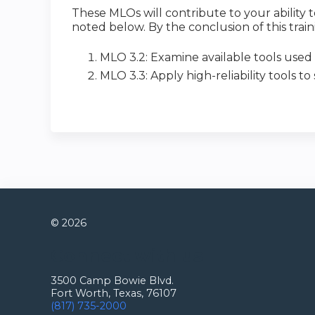
These MLOs will contribute to your abilit
noted below. By the conclusion of this traini
MLO 3.2: Examine available tools used t
MLO 3.3: Apply high-reliability tools to
© 2026
Connect with us
3500 Camp Bowie Blvd.
Fort Worth, Texas, 76107
(817) 735-2000