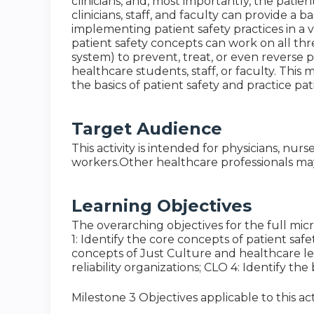
clinicians, and, most importantly, the patie
clinicians, staff, and faculty can provide a
implementing patient safety practices in a
patient safety concepts can work on all thre
system) to prevent, treat, or even reverse pat
healthcare students, staff, or faculty. This 
the basics of patient safety and practice patie
Target Audience
This activity is intended for physicians, nurs
workers.Other healthcare professionals may 
Learning Objectives
The overarching objectives for the full micr
1: Identify the core concepts of patient saf
concepts of Just Culture and healthcare lea
reliability organizations; CLO 4: Identify t
Milestone 3 Objectives applicable to this acti