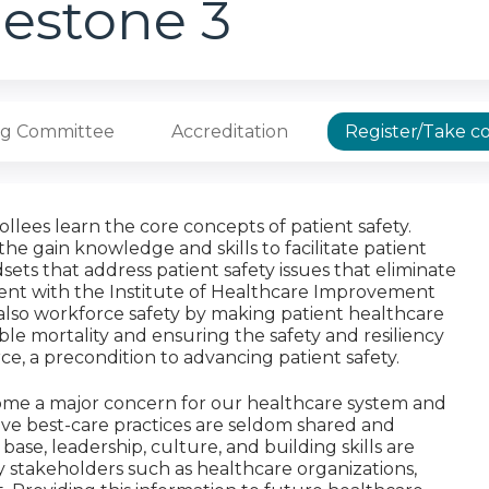
lestone 3
ng Committee
Accreditation
Register/Take c
ollees learn the core concepts of patient safety.
the gain knowledge and skills to facilitate patient
ets that address patient safety issues that eliminate
ment with the Institute of Healthcare Improvement
t also workforce safety by making patient healthcare
e mortality and ensuring the safety and resiliency
e, a precondition to advancing patient safety.
ecome a major concern for our healthcare system and
ive best-care practices are seldom shared and
se, leadership, culture, and building skills are
 stakeholders such as healthcare organizations,