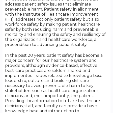
address patient safety issues that eliminate
preventable harm. Patient safety, in alignment
with the Institute of Healthcare Improvement
(IHI), addresses not only patient safety but also
workforce safety by making patient healthcare
safer by both reducing harm and preventable
mortality and ensuring the safety and resiliency of
the organization and healthcare workforce, a
precondition to advancing patient safety.
In the past 20 years, patient safety has become a
major concern for our healthcare system and
providers, although evidence-based, effective
best-care practices are seldom shared and
implemented. Issues related to knowledge base,
leadership, culture, and building skills are
necessary to avoid preventable harm to key
stakeholders such as healthcare organizations,
clinicians, and, most importantly, the patient.
Providing this information to future healthcare
clinicians, staff, and faculty can provide a basic
knowledge base and introduction to