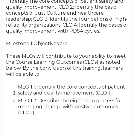
1: Identify the core concepts of patient safety and
quality improvement; CLO 2: Identify the basic
concepts of Just Culture and healthcare
leadership; CLO 3: Identify the foundations of high-
reliability organizations; CLO 4: Identify the basics of
quality improvement with PDSA cycles.
Milestone 1 Objectives are:
These MLOs will contribute to your ability to meet
the Course Learning Outcomes (CLOs) as noted
below. By the conclusion of this training, learners
will be able to:
MLO 1.1: Identify the core concepts of patient
safety and quality improvement (CLO 1)
MLO 1.2: Describe the eight-step process for
managing change with positive outcomes
(CLO 1)