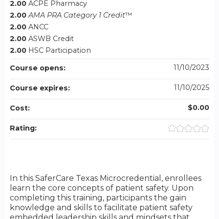
2.00
ACPE Pharmacy
2.00
AMA PRA Category 1 Credit
™
2.00
ANCC
2.00
ASWB Credit
2.00
HSC Participation
11/10/2023
Course opens:
11/10/2025
Course expires:
$0.00
Cost:
Rating:
In this SaferCare Texas Microcredential, enrollees
learn the core concepts of patient safety. Upon
completing this training, participants the gain
knowledge and skills to facilitate patient safety
embedded leadership skills and mindsets that