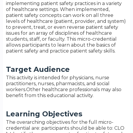
implementing patient safety practices in a variety
of healthcare settings. When implemented,
patient safety concepts can work on all three
levels of healthcare (patient, provider, and system)
to prevent, treat, or even reverse patient safety
issues for an array of disciplines of healthcare
students, staff, or faculty. This micro-credential
allows participants to learn about the basics of
patient safety and practice patient safety skills.
Target Audience
This activity is intended for physicians, nurse
practitioners, nurses, pharmacists, and social
workers.Other healthcare professionals may also
benefit from this educational activity.
Learning Objectives
The overarching objectives for the full micro-
credential are: participants should be able to: CLO