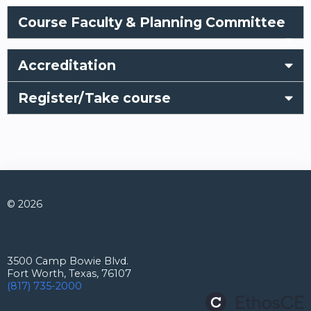
Course Faculty & Planning Committee
Accreditation
Register/Take course
© 2026
Connect with us
3500 Camp Bowie Blvd.
Fort Worth, Texas, 76107
(817) 735-2000