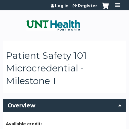
Jump to content
Log in
Register
Patient Safety 101
Microcredential -
Milestone 1
Overview
Available credit: