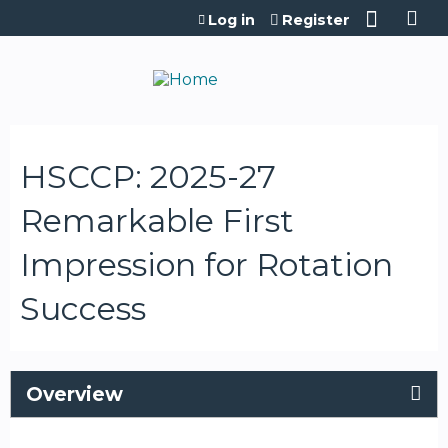
Jump to content
Log in
Register
HSCCP: 2025-27
Remarkable First
Impression for Rotation
Success
Overview