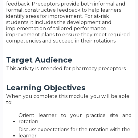
feedback. Preceptors provide both informal and
formal, constructive feedback to help learners
identify areas for improvement. For at-risk
students, it includes the development and
implementation of tailored performance
improvement plans to ensure they meet required
competencies and succeed in their rotations.
Target Audience
This activity is intended for pharmacy preceptors.
Learning Objectives
When you complete this module, you will be able
to:
Orient learner to your practice site and
rotation​
Discuss expectations for the rotation with the
learner​