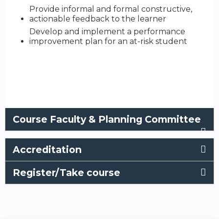
Provide informal and formal constructive,
actionable feedback to the learner​
Develop and implement a performance
improvement plan for an at-risk student
Course Faculty & Planning Committee
Accreditation
Register/Take course