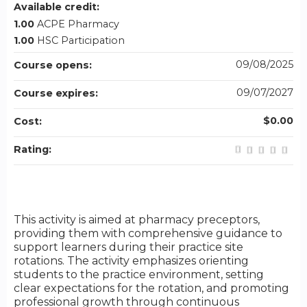
Available credit:
1.00
ACPE Pharmacy
1.00
HSC Participation
09/08/2025
Course opens:
09/07/2027
Course expires:
$0.00
Cost:
Rating:
This activity is aimed at pharmacy preceptors,
providing them with comprehensive guidance to
support learners during their practice site
rotations. The activity emphasizes orienting
students to the practice environment, setting
clear expectations for the rotation, and promoting
professional growth through continuous