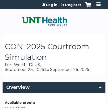
Jump to content
Log in
Register
CON: 2025 Courtroom
Simulation
Fort Worth, TX US
September 23, 2025
to
September 26, 2025
Overview
Available credit: