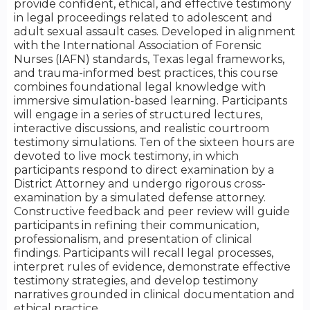
provide confident, ethical, and effective testimony
in legal proceedings related to adolescent and
adult sexual assault cases. Developed in alignment
with the International Association of Forensic
Nurses (IAFN) standards, Texas legal frameworks,
and trauma-informed best practices, this course
combines foundational legal knowledge with
immersive simulation-based learning. Participants
will engage in a series of structured lectures,
interactive discussions, and realistic courtroom
testimony simulations. Ten of the sixteen hours are
devoted to live mock testimony, in which
participants respond to direct examination by a
District Attorney and undergo rigorous cross-
examination by a simulated defense attorney.
Constructive feedback and peer review will guide
participants in refining their communication,
professionalism, and presentation of clinical
findings. Participants will recall legal processes,
interpret rules of evidence, demonstrate effective
testimony strategies, and develop testimony
narratives grounded in clinical documentation and
ethical practice.