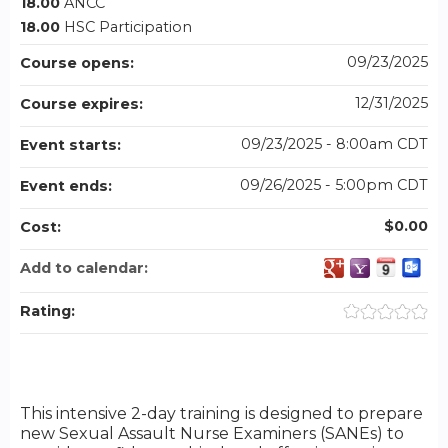
18.00
ANCC
18.00
HSC Participation
09/23/2025
Course opens:
12/31/2025
Course expires:
09/23/2025 - 8:00am CDT
Event starts:
09/26/2025 - 5:00pm CDT
Event ends:
$0.00
Cost:
Add to calendar:
Rating:
This intensive 2-day training is designed to prepare
new Sexual Assault Nurse Examiners (SANEs) to