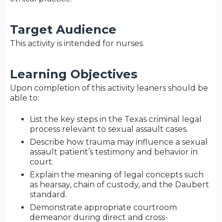
Target Audience
This activity is intended for nurses.
Learning Objectives
Upon completion of this activity leaners should be
able to:
List the key steps in the Texas criminal legal
process relevant to sexual assault cases.
Describe how trauma may influence a sexual
assault patient’s testimony and behavior in
court.
Explain the meaning of legal concepts such
as hearsay, chain of custody, and the Daubert
standard.
Demonstrate appropriate courtroom
demeanor during direct and cross-