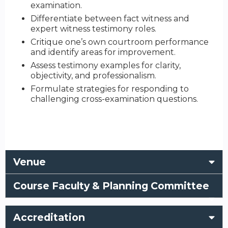
examination.
Differentiate between fact witness and
expert witness testimony roles.
Critique one’s own courtroom performance
and identify areas for improvement.
Assess testimony examples for clarity,
objectivity, and professionalism.
Formulate strategies for responding to
challenging cross-examination questions.
Venue
Course Faculty & Planning Committee
Accreditation