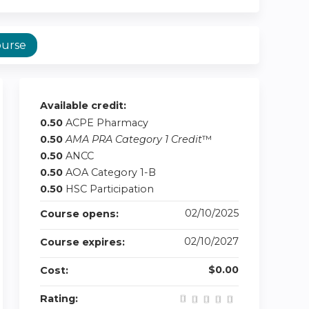
ourse
Available credit:
0.50
ACPE Pharmacy
0.50
AMA PRA Category 1 Credit
™
0.50
ANCC
0.50
AOA Category 1-B
0.50
HSC Participation
02/10/2025
Course opens:
02/10/2027
Course expires:
$0.00
Cost:
Rating: