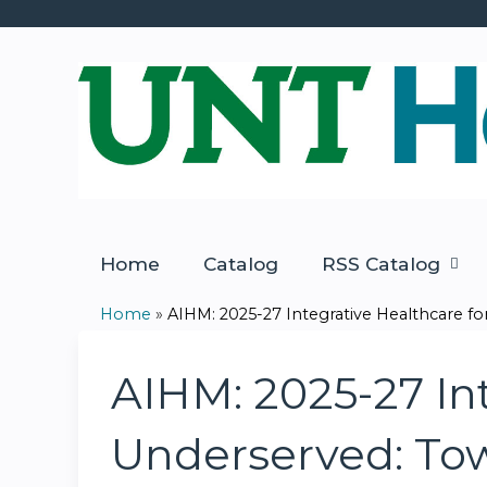
Home
Catalog
RSS Catalog
Home
»
AIHM: 2025-27 Integrative Healthcare for.
You
are
AIHM: 2025-27 Int
here
Underserved: Tow