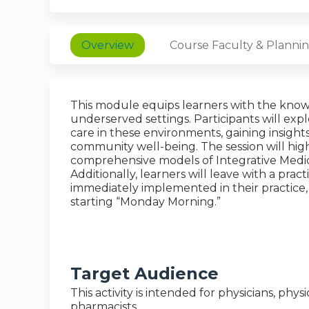
Overview
Course Faculty & Planni
This module equips learners with the knowl
underserved settings. Participants will exp
care in these environments, gaining insigh
community well-being. The session will hi
comprehensive models of Integrative Medic
Additionally, learners will leave with a pract
immediately implemented in their practic
starting “Monday Morning.”
Target Audience
This activity is intended for physicians, phys
pharmacists.