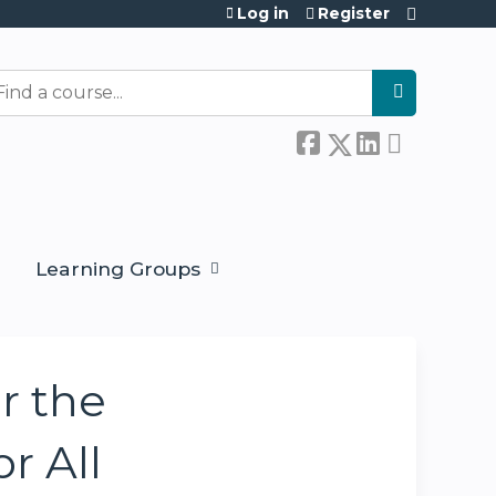
Log in
Register
earch
Learning Groups
r the
r All