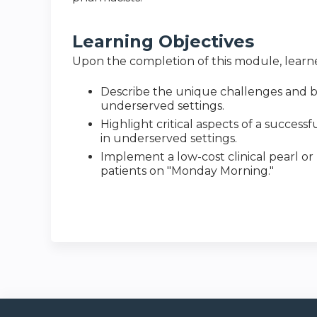
Learning Objectives
Upon the completion of this module, learner
Describe the unique challenges and be
underserved settings.
Highlight critical aspects of a succes
in underserved settings.
Implement a low-cost clinical pearl or
patients on "Monday Morning."