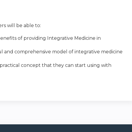
s will be able to:
nefits of providing Integrative Medicine in
sful and comprehensive model of integrative medicine
 practical concept that they can start using with