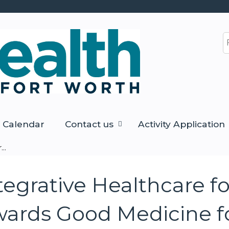
Jump to content
S
Calendar
Contact us
Activity Application
..
egrative Healthcare fo
ards Good Medicine fo