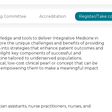
ng Committee
Accreditation
Register/Take c
edge and tools to deliver Integrative Medicine in
lore the unique challenges and benefits of providing
ts into strategies that enhance patient outcomes and
ghlight key components of successful and
ine tailored to underserved populations.
ical, low-cost clinical pearl or concept that can be
e, empowering them to make a meaningful impact
ician assistants, nurse practitioners, nurses, and