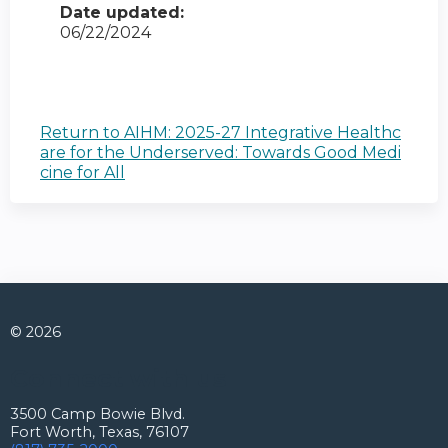
Date updated:
06/22/2024
Return to AIHM: 2025-27 Integrative Healthc
are for the Underserved: Towards Good Medi
cine for All
© 2026
Connect with us
3500 Camp Bowie Blvd.
Fort Worth, Texas, 76107