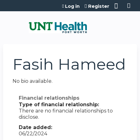
Jump to content
Log in
Register
Fasih Hameed
No bio available.
Financial relationships
Type of financial relationship:
There are no financial relationships to
disclose.
Date added:
06/22/2024