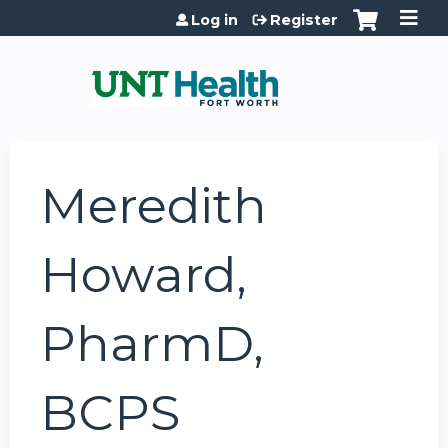
Jump to content
Log in
Register
Meredith
Howard,
PharmD,
BCPS