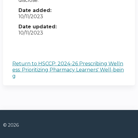
disclose.
Date added:
10/11/2023
Date updated:
10/11/2023
Return to HSCCP: 2024-26 Prescribing Welln
ess: Prioritizing Pharmacy Learners' Well-bein
g
© 2026