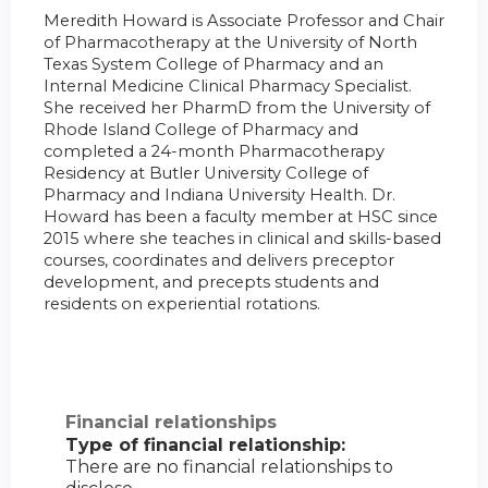
Meredith Howard is Associate Professor and Chair
of Pharmacotherapy at the University of North
Texas System College of Pharmacy and an
Internal Medicine Clinical Pharmacy Specialist.
She received her PharmD from the University of
Rhode Island College of Pharmacy and
completed a 24-month Pharmacotherapy
Residency at Butler University College of
Pharmacy and Indiana University Health. Dr.
Howard has been a faculty member at HSC since
2015 where she teaches in clinical and skills-based
courses, coordinates and delivers preceptor
development, and precepts students and
residents on experiential rotations.
Financial relationships
Type of financial relationship:
There are no financial relationships to