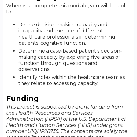
When you complete this module, you will be able
to:
Define decision-making capacity and
incapacity and the role of different
healthcare professionals in determining
patients’ cognitive function.
Determine a case-based patient’s decision-
making capacity by exploring five areas of
function through questions and
observations.
Identify roles within the healthcare team as
they relate to accessing capacity.
Funding
This project is supported by grant funding from
the Health Resources and Services
Administration (HRSA) of the U.S. Department of
Health and Human Services (HHS) under grant
number U1QHP28735. The contents are solely the