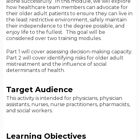
alone successfully. In this module, we will explore
how healthcare team members can advocate for
their older adult patients to ensure they can live in
the least restrictive environment, safely maintain
their independence to the degree possible, and
enjoy life to the fullest. This goal will be
considered over two training modules.
Part 1 will cover assessing decision-making capacity.
Part 2 will cover identifying risks for older adult
mistreatment and the influence of social
determinants of health.
Target Audience
This activity is intended for physicians, physician
assistants, nurses, nurse practitioners, pharmacists,
and social workers.
Learning Objectives