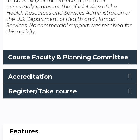
responsibility of the authors and do not
necessarily represent the official view of the
Health Resources and Services Administration or
the U.S. Department of Health and Human
Services. No commercial support was received for
this activity.
Course Faculty & Planning Committee
Accreditation
Register/Take course
Features