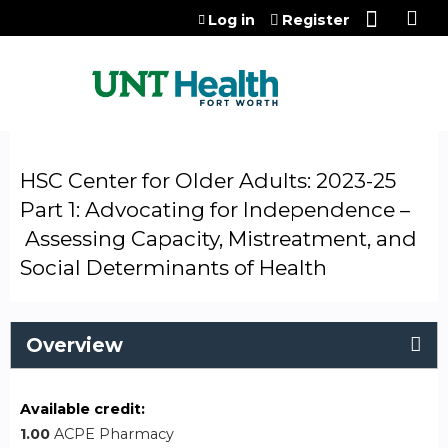
Jump to content
Log in
Register
HSC Center for Older Adults: 2023-25
Part 1: Advocating for Independence –
Assessing Capacity, Mistreatment, and
Social Determinants of Health
Overview
Available credit:
1.00
ACPE Pharmacy