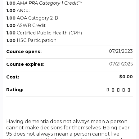
1.00
AMA PRA Category 1 Credit
™
1.00
ANCC
1.00
AOA Category 2-B
1.00
ASWB Credit
1.00
Certified Public Health (CPH)
1.00
HSC Participation
07/21/2023
Course opens:
07/21/2025
Course expires:
$0.00
Cost:
Rating:
Having dementia does not always mean a person
cannot make decisions for themselves. Being over
95 does not always mean a person cannot live