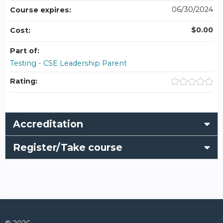
06/30/2024
Course expires:
$0.00
Cost:
Part of:
Testing - CSE Leadership Parent
Rating:
Accreditation
Register/Take course