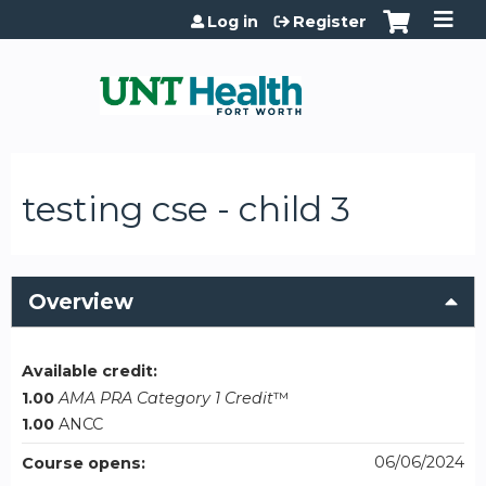
Jump to content
Log in
Register
testing cse - child 3
Overview
Available credit:
1.00
AMA PRA Category 1 Credit
™
1.00
ANCC
06/06/2024
Course opens: