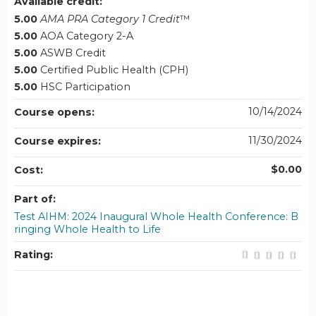
Available credit:
5.00
AMA PRA Category 1 Credit
™
5.00
AOA Category 2-A
5.00
ASWB Credit
5.00
Certified Public Health (CPH)
5.00
HSC Participation
10/14/2024
Course opens:
11/30/2024
Course expires:
$0.00
Cost:
Part of:
Test AIHM: 2024 Inaugural Whole Health Conference: B
ringing Whole Health to Life
Rating: