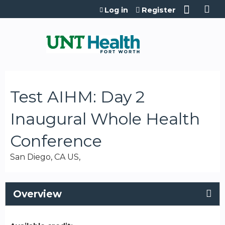
Jump to content
Log in
Register
Test AIHM: Day 2
Inaugural Whole Health
Conference
San Diego, CA US
Overview