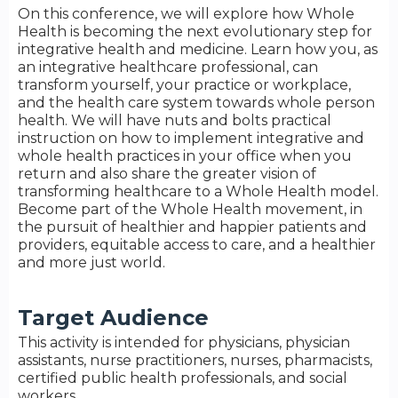
On this conference, we will explore how Whole
Health is becoming the next evolutionary step for
integrative health and medicine. Learn how you, as
an integrative healthcare professional, can
transform yourself, your practice or workplace,
and the health care system towards whole person
health. We will have nuts and bolts practical
instruction on how to implement integrative and
whole health practices in your office when you
return and also share the greater vision of
transforming healthcare to a Whole Health model.
Become part of the Whole Health movement, in
the pursuit of healthier and happier patients and
providers, equitable access to care, and a healthier
and more just world.
Target Audience
This activity is intended for physicians, physician
assistants, nurse practitioners, nurses, pharmacists,
certified public health professionals, and social
workers.