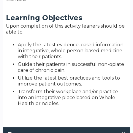
Learning Objectives
Upon completion of this activity leaners should be
able to:
Apply the latest evidence-based information
in integrative, whole person-based medicine
with their patients.
Guide their patients in successful non-opiate
care of chronic pain.
Utilize the latest best practices and tools to
improve patient outcomes.
Transform their workplace and/or practice
into an integrative place based on Whole
Health principles.