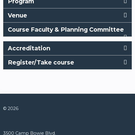
Program
Venue
Course Faculty & Planning Committee
Accreditation
Register/Take course
© 2026
Connect with us
3500 Camp Bowie Blvd.