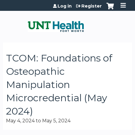
Jump to content
Log in
Register
TCOM: Foundations of
Osteopathic
Manipulation
Microcredential (May
2024)
May 4, 2024
to
May 5, 2024