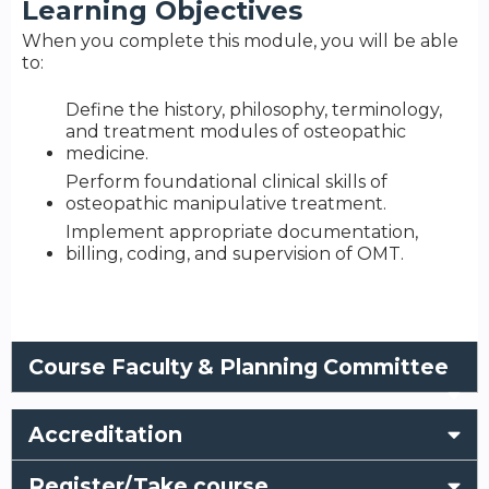
Learning Objectives
When you complete this module, you will be able
to:
Define the history, philosophy, terminology,
and treatment modules of osteopathic
medicine.
Perform foundational clinical skills of
osteopathic manipulative treatment.
Implement appropriate documentation,
billing, coding, and supervision of OMT.
Course Faculty & Planning Committee
Accreditation
Register/Take course