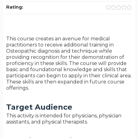
Rating:
This course creates an avenue for medical
practitioners to receive additional training in
Osteopathic diagnosis and technique while
providing recognition for their demonstration of
proficiency in these skills. The course will provide
basic and foundational knowledge and skills that
participants can begin to apply in their clinical area.
These skills are then expanded in future course
offerings.
Target Audience
This activity is intended for physicians, physician
assistants, and physical therapists.