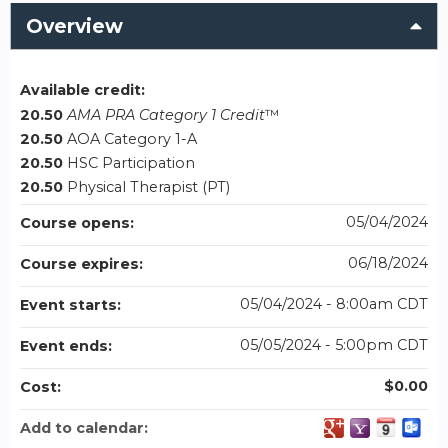
Overview
Available credit:
20.50
AMA PRA Category 1 Credit
™
20.50
AOA Category 1-A
20.50
HSC Participation
20.50
Physical Therapist (PT)
05/04/2024
Course opens:
06/18/2024
Course expires:
05/04/2024 - 8:00am CDT
Event starts:
05/05/2024 - 5:00pm CDT
Event ends:
$0.00
Cost:
Add to calendar: