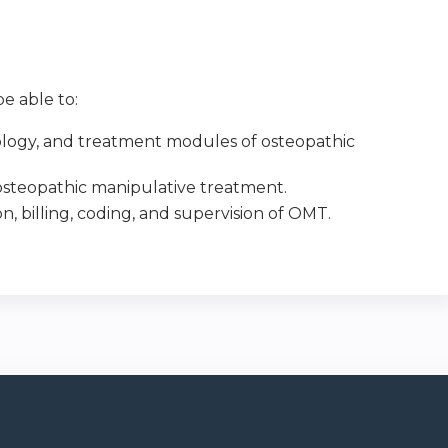
e able to:
nology, and treatment modules of osteopathic
f osteopathic manipulative treatment.
 billing, coding, and supervision of OMT.