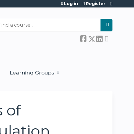
Log in
Register
earch
Learning Groups
 of
ulation