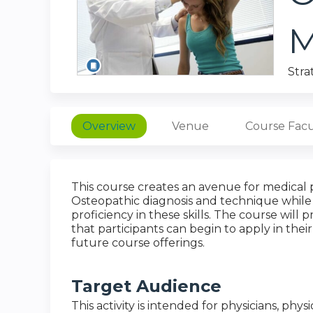
M
Stra
Overview
Venue
Course Facu
This course creates an avenue for medical pr
Osteopathic diagnosis and technique while 
proficiency in these skills. The course will
that participants can begin to apply in their
future course offerings.
Target Audience
This activity is intended for physicians, physi