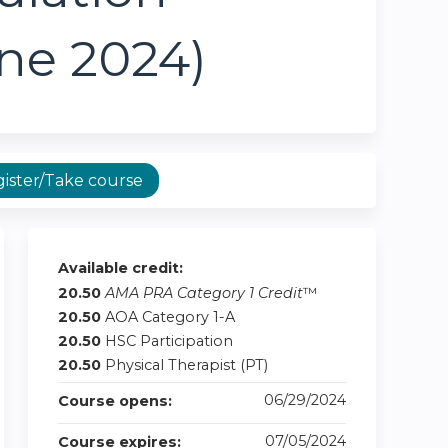
une 2024)
ister/Take course
Available credit:
20.50
AMA PRA Category 1 Credit
™
20.50
AOA Category 1-A
20.50
HSC Participation
20.50
Physical Therapist (PT)
06/29/2024
Course opens:
07/05/2024
Course expires: