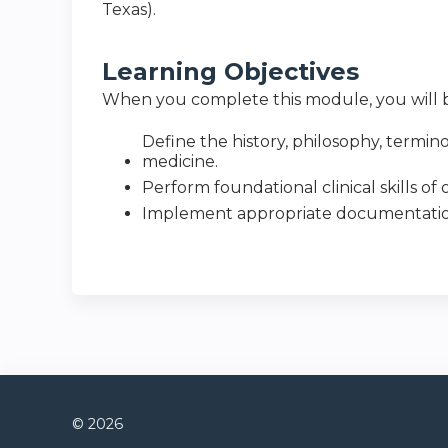
Texas).
Learning Objectives
When you complete this module, you will b
Define the history, philosophy, termi
medicine.
Perform foundational clinical skills o
Implement appropriate documentation,
© 2026