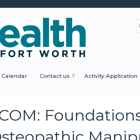
Jump to content
S
Calendar
Contact us
Activity Application
COM: Foundations
steopathic Manip