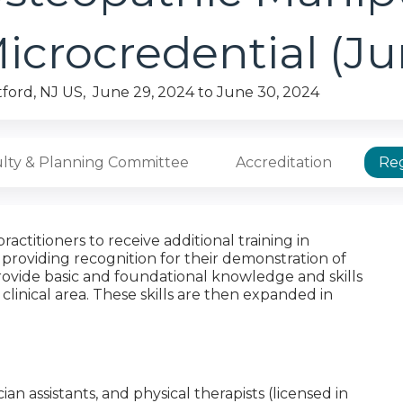
icrocredential (J
tford, NJ US
June 29, 2024
to
June 30, 2024
lty & Planning Committee
Accreditation
Reg
actitioners to receive additional training in
providing recognition for their demonstration of
 provide basic and foundational knowledge and skills
 clinical area. These skills are then expanded in
cian assistants, and physical therapists (licensed in