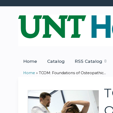
Home
Catalog
RSS Catalog
Home
»
TCOM: Foundations of Osteopathic...
You
are
T
here
O