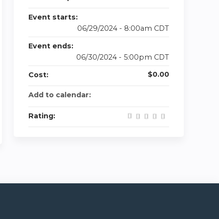
Event starts:
06/29/2024 - 8:00am CDT
Event ends:
06/30/2024 - 5:00pm CDT
$0.00
Cost:
Add to calendar:
Rating: