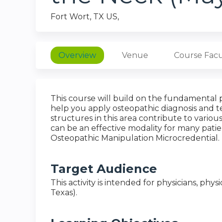
Fort Wort, TX US
Overview
Venue
Course Facu
This course will build on the fundamental 
help you apply osteopathic diagnosis and t
structures in this area contribute to vario
can be an effective modality for many patien
Osteopathic Manipulation Microcredential.
Target Audience
This activity is intended for physicians, physi
Texas).