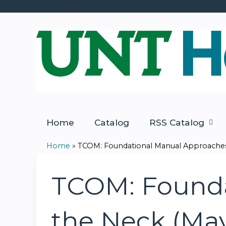
Home
Catalog
RSS Catalog
Home
»
TCOM: Foundational Manual Approaches 
You
are
TCOM: Founda
here
the Neck (Ma