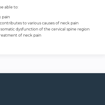
e able to:
k pain
ontributes to various causes of neck pain
somatic dysfunction of the cervical spine region
treatment of neck pain