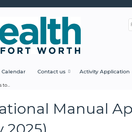
Jump to content
S
Calendar
Contact us
Activity Application
to...
tional Manual Ap
y 2025)