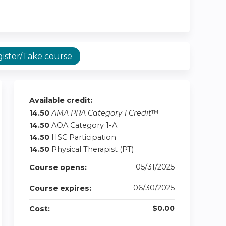
ister/Take course
Available credit:
14.50
AMA PRA Category 1 Credit
™
14.50
AOA Category 1-A
14.50
HSC Participation
14.50
Physical Therapist (PT)
05/31/2025
Course opens:
06/30/2025
Course expires:
$0.00
Cost: