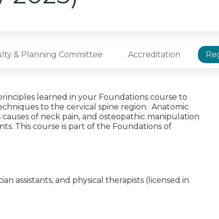
lty & Planning Committee
Accreditation
Reg
principles learned in your Foundations course to
echniques to the cervical spine region. Anatomic
us causes of neck pain, and osteopathic manipulation
ts. This course is part of the Foundations of
cian assistants, and physical therapists (licensed in