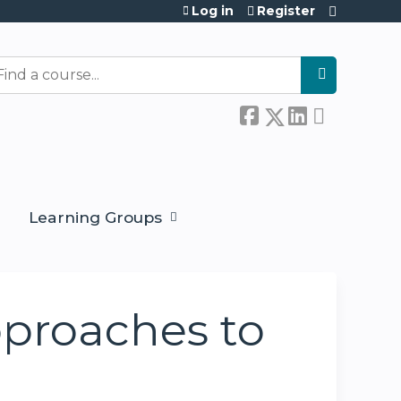
Log in
Register
earch
Learning Groups
proaches to