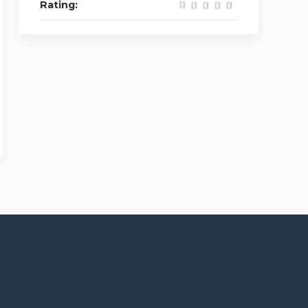
Rating: