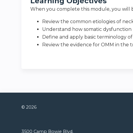
Learning Objectives
When you complete this module, you will b
Review the common etiologies of nec
Understand how somatic dysfunction c
Define and apply basic terminology of 
Review the evidence for OMM in the 
© 2026
Connect with us
3500 Camp Bowie Blvd.