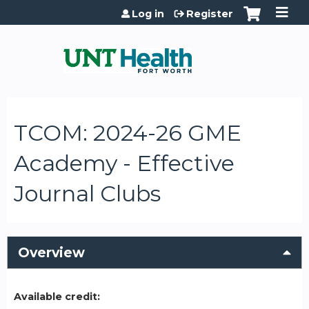
Jump to content
Log in
Register
TCOM: 2024-26 GME
Academy - Effective
Journal Clubs
Overview
Available credit: