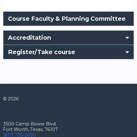
Course Faculty & Planning Committee
Accreditation
Register/Take course
© 2026
Connect with us
3500 Camp Bowie Blvd.
Fort Worth, Texas, 76107
(817) 735-2000