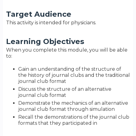
Target Audience
This activity is intended for physicians.
Learning Objectives
When you complete this module, you will be able
to:
Gain an understanding of the structure of
the history of journal clubs and the traditional
journal club format
Discuss the structure of an alternative
journal club format
Demonstrate the mechanics of an alternative
journal club format through simulation
Recall the demonstrations of the journal club
formats that they participated in