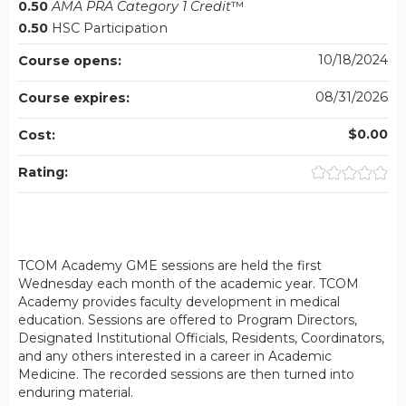
0.50
AMA PRA Category 1 Credit
™
0.50
HSC Participation
10/18/2024
Course opens:
08/31/2026
Course expires:
$0.00
Cost:
Rating:
TCOM Academy GME sessions are held the first
Wednesday each month of the academic year. TCOM
Academy provides faculty development in medical
education. Sessions are offered to Program Directors,
Designated Institutional Officials, Residents, Coordinators,
and any others interested in a career in Academic
Medicine. The recorded sessions are then turned into
enduring material.