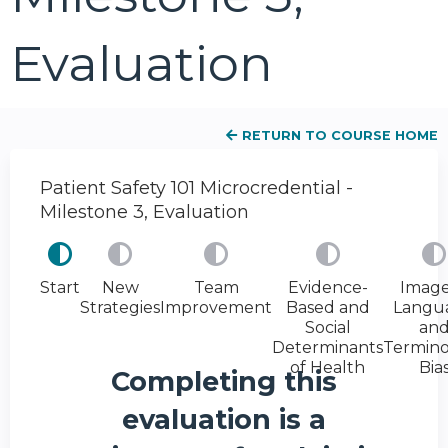
Evaluation
RETURN TO COURSE HOME
Patient Safety 101 Microcredential -
Milestone 3, Evaluation
Start
New
Team
Evidence-
Image
Strategies
Improvement
Based and
Langu
Social
an
Determinants
Termino
of Health
Bia
Completing this
evaluation is a