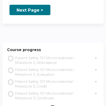
Course progress
Patient Safety 101 Microcredential -
Milestone 3, Attendance
Patient Safety 101 Microcredential -
Milestone 3, Evaluation
Patient Safety 101 Microcredential -
Milestone 3, Credit
Patient Safety 101 Microcredential -
Milestone 3, Certificate