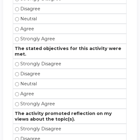
This CE activity fulfilled an educational need for m
This CE activity fulfilled an educational need for me
This CE activity fulfilled an educational need for m
This CE activity fulfilled an educational need for m
The stated objectives for this activity were
met.
The stated objectives for this activity were met. -
The stated objectives for this activity were met. -
The stated objectives for this activity were met. - 
The stated objectives for this activity were met. -
The stated objectives for this activity were met. -
The activity promoted reflection on my
views about the topic(s).
The activity promoted reflection on my views about
The activity promoted reflection on my views about