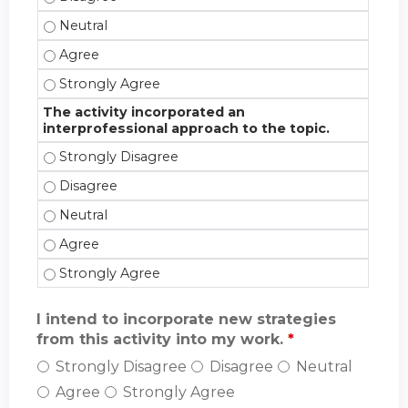
The activity promoted reflection on my views about 
The activity promoted reflection on my views about
The activity promoted reflection on my views about
The activity incorporated an
interprofessional approach to the topic.
The activity incorporated an interprofessional appr
The activity incorporated an interprofessional appr
The activity incorporated an interprofessional appr
The activity incorporated an interprofessional appr
The activity incorporated an interprofessional appr
I intend to incorporate new strategies
from this activity into my work.
*
Strongly Disagree
Disagree
Neutral
Agree
Strongly Agree