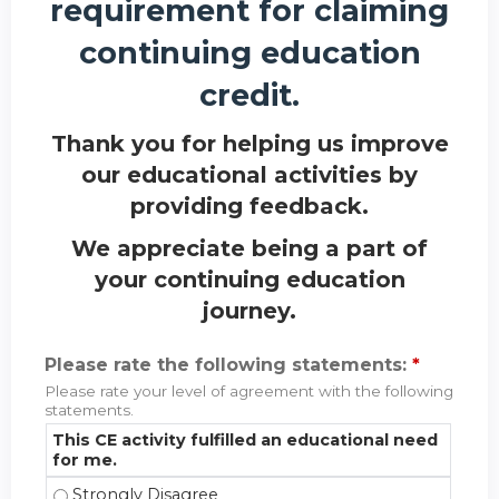
requirement for claiming
continuing education
credit.
Thank you for helping us improve
our educational activities by
providing feedback.
We appreciate being a part of
your continuing education
journey.
Please rate the following statements:
*
Please rate your level of agreement with the following
statements.
This CE activity fulfilled an educational need
for me.
This CE activity fulfilled an educational need for m