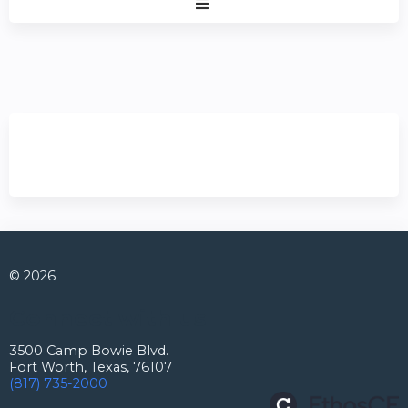
Expand
/
Minimize
© 2026
Connect with us
3500 Camp Bowie Blvd.
Fort Worth, Texas, 76107
(817) 735-2000