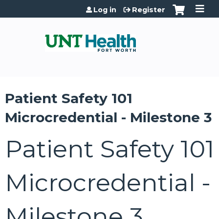
Jump to content
Log in
Register
Patient Safety 101
Microcredential - Milestone 3
Patient Safety 101
Microcredential -
Milestone 3,