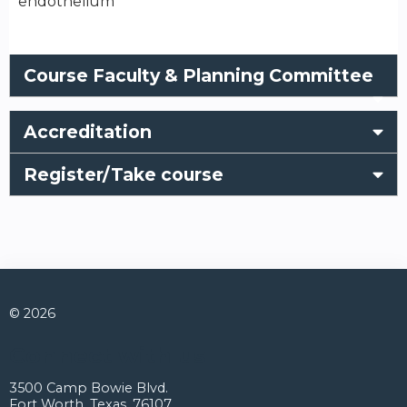
endothelium
Course Faculty & Planning Committee
Accreditation
Register/Take course
© 2026
Connect with us
3500 Camp Bowie Blvd.
Fort Worth, Texas, 76107