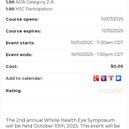
1.00
AOA Category 2-A
1.00
HSC Participation
10/07/2025
Course opens:
12/10/2025
Course expires:
10/10/2025 - 11:30am CDT
Event starts:
10/10/2025 - 1:00pm CDT
Event ends:
$0.00
Cost:
Add to calendar:
Rating:
The 2nd annual Whole Health Eye Symposium
will be held October 10th, 2025. This event will be