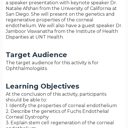
a speaker presentation with keynote speaker Dr.
Natalie Afshari from the University of California at
San Diego. She will present on the genetics and
regenerative properties of the corneal
endothelium. We will also have a guest speaker Dr.
Jamboor Viswanatha from the Institute of Health
Disparities at UNT Health.
Target Audience
The target audience for this activity is for
Ophthalmologists.
Learning Objectives
At the conclusion of this activity, participants
should be able to:
1. Identify the properties of corneal endothelium
2. Describe the genetics of Fuchs Endothelial
Corneal Dystrophy
3. Explain stem cell regeneration of the corneal