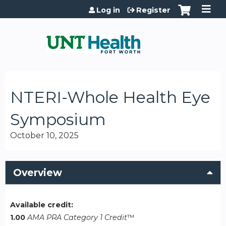
Jump to content
Log in
Register
NTERI-Whole Health Eye
Symposium
October 10, 2025
Overview
Available credit:
1.00
AMA PRA Category 1 Credit
™