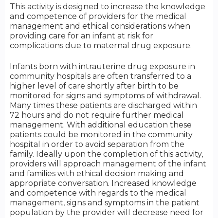
This activity is designed to increase the knowledge
and competence of providers for the medical
management and ethical considerations when
providing care for an infant at risk for
complications due to maternal drug exposure.
Infants born with intrauterine drug exposure in
community hospitals are often transferred to a
higher level of care shortly after birth to be
monitored for signs and symptoms of withdrawal.
Many times these patients are discharged within
72 hours and do not require further medical
management. With additional education these
patients could be monitored in the community
hospital in order to avoid separation from the
family. Ideally upon the completion of this activity,
providers will approach management of the infant
and families with ethical decision making and
appropriate conversation. Increased knowledge
and competence with regards to the medical
management, signs and symptoms in the patient
population by the provider will decrease need for