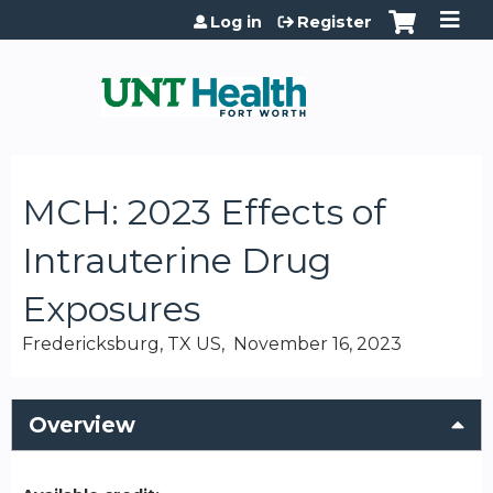
Jump to content
Log in
Register
MCH: 2023 Effects of
Intrauterine Drug
Exposures
Fredericksburg, TX US
November 16, 2023
Overview