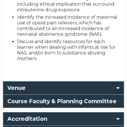
including ethical implication that surround
intrauterine drug exposure.
Identify the increased incidence of maternal
use of opioid pain relievers, which has
contributed to an increased incidence of
neonatal abstinence syndrome (NAS).
Discuss and identify resources for each
learner when dealing with infants at risk for
NAS, and/or born to substance abusing
mothers.
Venue
Course Faculty & Planning Committee
Accreditation