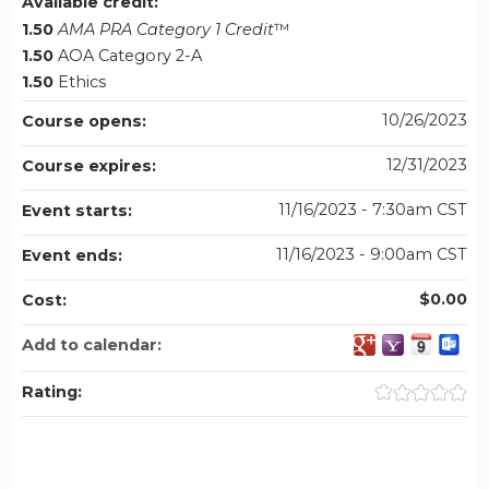
Available credit:
1.50
AMA PRA Category 1 Credit
™
1.50
AOA Category 2-A
1.50
Ethics
10/26/2023
Course opens:
12/31/2023
Course expires:
11/16/2023 - 7:30am CST
Event starts:
11/16/2023 - 9:00am CST
Event ends:
$0.00
Cost:
Add to calendar:
Rating: