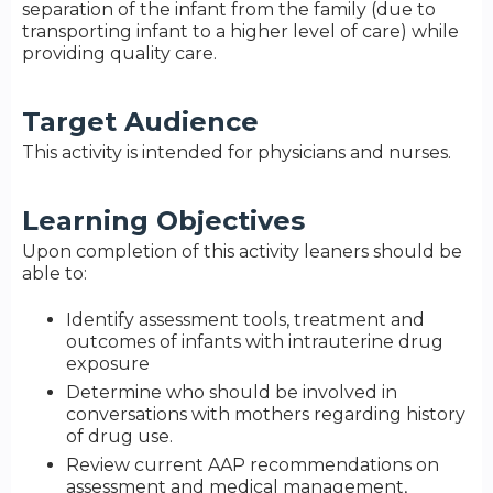
separation of the infant from the family (due to
transporting infant to a higher level of care) while
providing quality care.
Target Audience
This activity is intended for physicians and nurses.
Learning Objectives
Upon completion of this activity leaners should be
able to:
Identify assessment tools, treatment and
outcomes of infants with intrauterine drug
exposure
Determine who should be involved in
conversations with mothers regarding history
of drug use.
Review current AAP recommendations on
assessment and medical management,