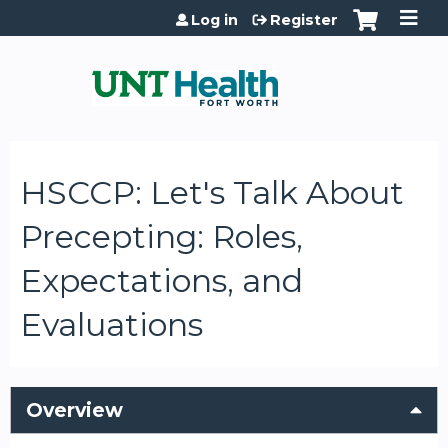
Jump to content
Log in
Register
HSCCP: Let's Talk About
Precepting: Roles,
Expectations, and
Evaluations
Overview