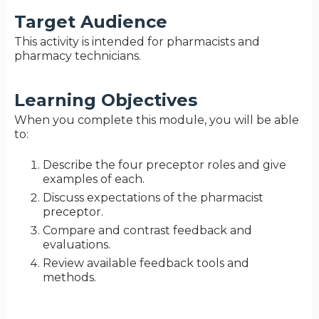
Target Audience
This activity is intended for pharmacists and
pharmacy technicians.
Learning Objectives
When you complete this module, you will be able
to:
Describe the four preceptor roles and give
examples of each.
Discuss expectations of the pharmacist
preceptor.
Compare and contrast feedback and
evaluations.
Review available feedback tools and
methods.