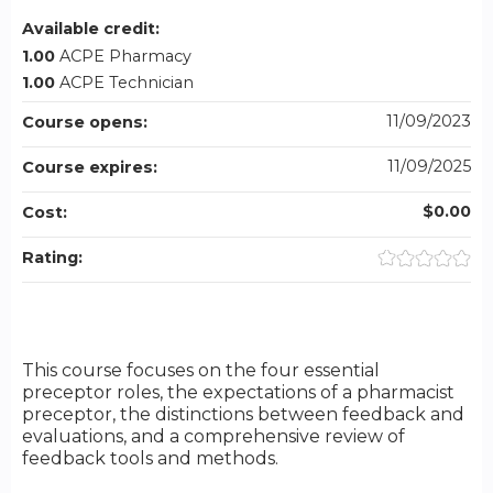
Available credit:
1.00
ACPE Pharmacy
1.00
ACPE Technician
11/09/2023
Course opens:
11/09/2025
Course expires:
$0.00
Cost:
Rating:
This course focuses on the four essential
preceptor roles, the expectations of a pharmacist
preceptor, the distinctions between feedback and
evaluations, and a comprehensive review of
feedback tools and methods.