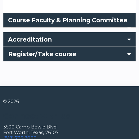
Course Faculty & Planning Committee
Accreditation
Register/Take course
© 2026
Connect with us
3500 Camp Bowie Blvd.
Fort Worth, Texas, 76107
(817) 735-2000