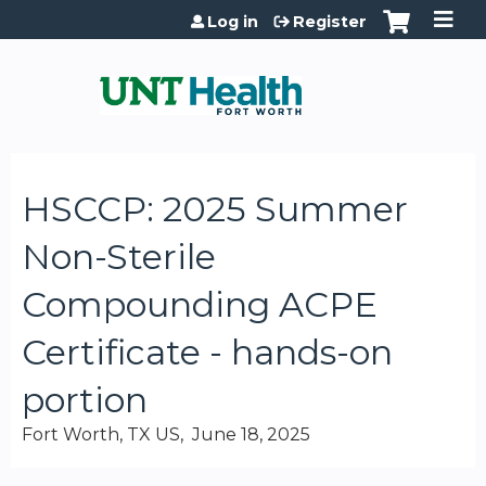
Jump to content
Log in
Register
HSCCP: 2025 Summer
Non-Sterile
Compounding ACPE
Certificate - hands-on
portion
Fort Worth, TX US
June 18, 2025