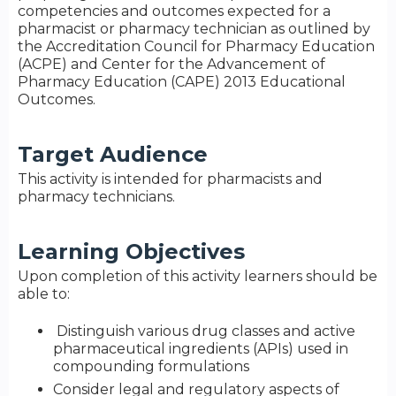
competencies and outcomes expected for a
pharmacist or pharmacy technician as outlined by
the Accreditation Council for Pharmacy Education
(ACPE) and Center for the Advancement of
Pharmacy Education (CAPE) 2013 Educational
Outcomes.
Target Audience
This activity is intended for pharmacists and
pharmacy technicians.
Learning Objectives
Upon completion of this activity learners should be
able to:
Distinguish various drug classes and active
pharmaceutical ingredients (APIs) used in
compounding formulations
Consider legal and regulatory aspects of