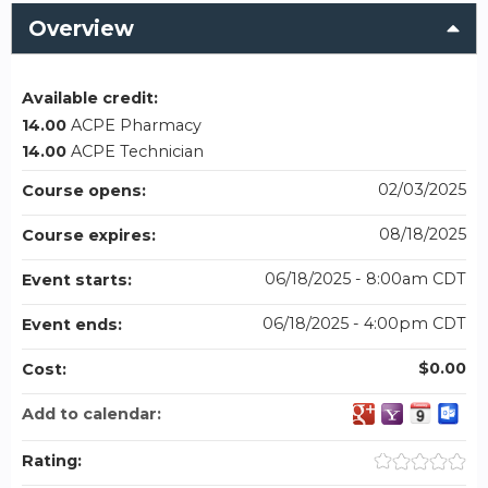
Overview
Available credit:
14.00
ACPE Pharmacy
14.00
ACPE Technician
02/03/2025
Course opens:
08/18/2025
Course expires:
06/18/2025 - 8:00am CDT
Event starts:
06/18/2025 - 4:00pm CDT
Event ends:
$0.00
Cost:
Add to calendar:
Rating: