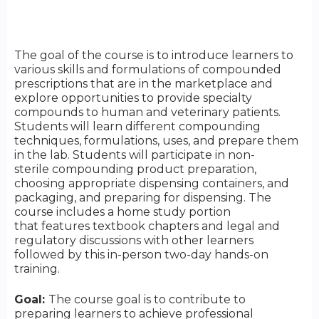
The goal of the course is to introduce learners to
various skills and formulations of compounded
prescriptions that are in the marketplace and
explore opportunities to provide specialty
compounds to human and veterinary patients.
Students will learn different compounding
techniques, formulations, uses, and prepare them
in the lab. Students will participate in non-
sterile compounding product preparation,
choosing appropriate dispensing containers, and
packaging, and preparing for dispensing. The
course includes a home study portion
that features textbook chapters and legal and
regulatory discussions with other learners
followed by this in-person two-day hands-on
training.
Goal:
The course goal is to contribute to
preparing learners to achieve professional