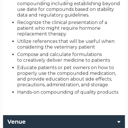
compounding including establishing beyond
use date for compounds based on stability
data and regulatory guidelines.
Recognize the clinical presentation of a
patient who might require hormone
replacement therapy
Utilize references that will be useful when
considering the veterinary patient
Compose and calculate formulations
to creatively deliver medicine to patients
Educate patients or pet owners on how to
properly use the compounded medication,
and provide education about side effects,
precautions, administration, and storage.
Hands-on compounding of quality products
Venue