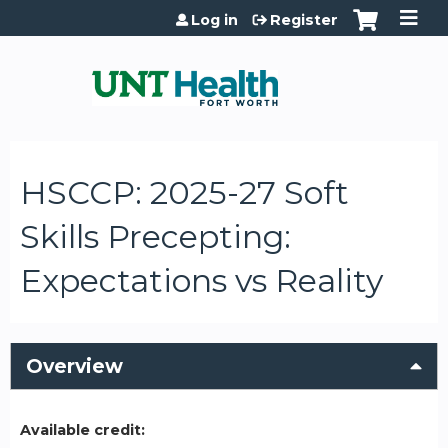
Jump to content
Log in
Register
HSCCP: 2025-27 Soft
Skills Precepting:
Expectations vs Reality
Overview
Available credit: