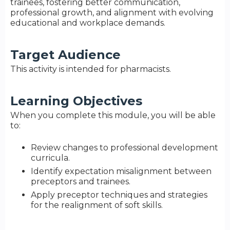
trainees, fostering better communication,
professional growth, and alignment with evolving
educational and workplace demands.
Target Audience
This activity is intended for pharmacists.
Learning Objectives
When you complete this module, you will be able
to:
Review changes to professional development
curricula.
Identify expectation misalignment between
preceptors and trainees.
Apply preceptor techniques and strategies
for the realignment of soft skills.