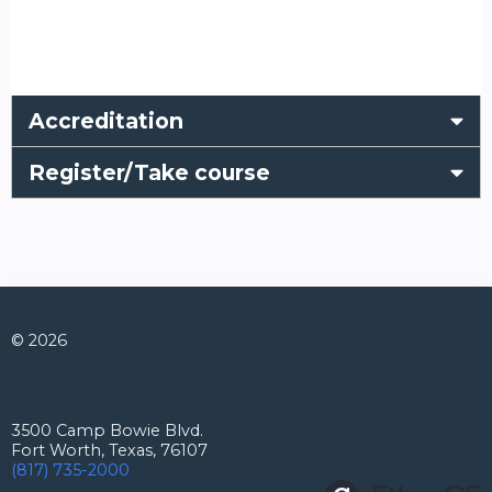
Accreditation
Register/Take course
© 2026
Connect with us
3500 Camp Bowie Blvd.
Fort Worth, Texas, 76107
(817) 735-2000