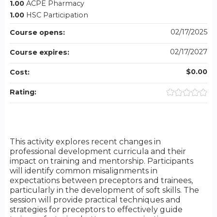
1.00
ACPE Pharmacy
1.00
HSC Participation
02/17/2025
Course opens:
02/17/2027
Course expires:
$0.00
Cost:
Rating:
This activity explores recent changes in
professional development curricula and their
impact on training and mentorship. Participants
will identify common misalignments in
expectations between preceptors and trainees,
particularly in the development of soft skills. The
session will provide practical techniques and
strategies for preceptors to effectively guide