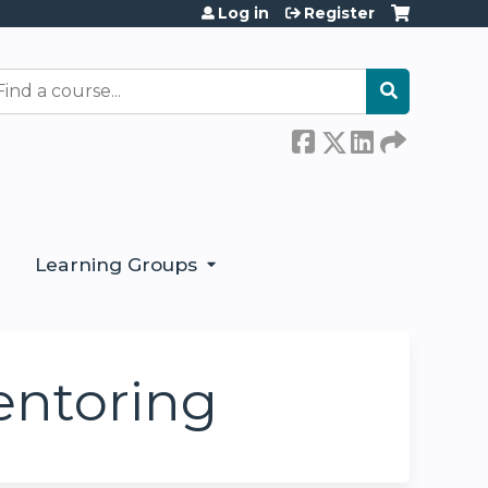
Log in
Register
earch
Learning Groups
entoring