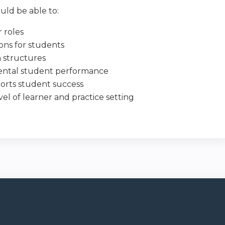
uld be able to:
 roles
ons for students
n structures
riental student performance
ports student success
vel of learner and practice setting