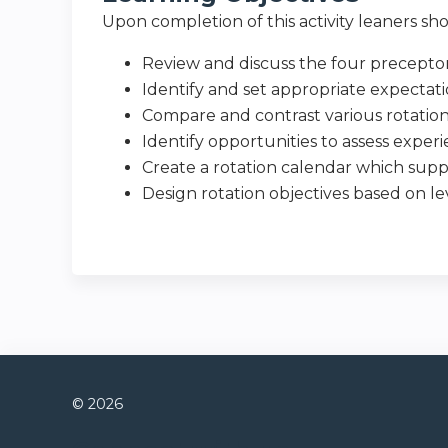
Upon completion of this activity leaners sho
Review and discuss the four preceptor
Identify and set appropriate expectati
Compare and contrast various rotatio
Identify opportunities to assess expe
Create a rotation calendar which sup
Design rotation objectives based on le
© 2026