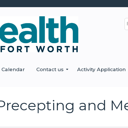
Jump to content
S
Calendar
Contact us
Activity Application
Precepting and M