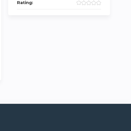
Rating: