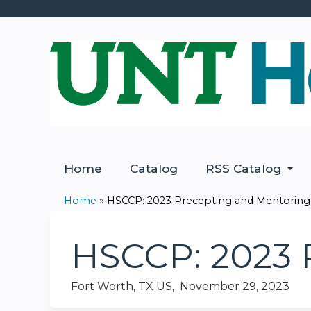
Home
Catalog
RSS Catalog
Home
»
HSCCP: 2023 Precepting and Mentoring
You
are
HSCCP: 2023 
here
Fort Worth, TX US
November 29, 2023