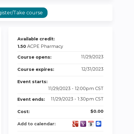
ister/Take course
Available credit:
1.50
ACPE Pharmacy
11/29/2023
Course opens:
12/31/2023
Course expires:
Event starts:
11/29/2023 - 12:00pm CST
11/29/2023 - 1:30pm CST
Event ends:
$0.00
Cost:
Add to calendar: