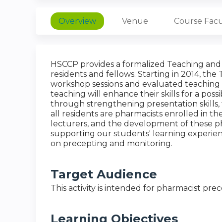
Overview
Venue
Course Facu
HSCCP provides a formalized Teaching and 
residents and fellows. Starting in 2014, th
workshop sessions and evaluated teaching ex
teaching will enhance their skills for a poss
through strengthening presentation skills, t
all residents are pharmacists enrolled in 
lecturers, and the development of these pha
supporting our students' learning experien
on precepting and monitoring.
Target Audience
This activity is intended for pharmacist pre
Learning Objectives