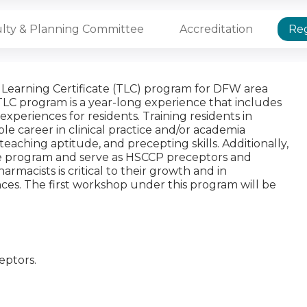
lty & Planning Committee
Accreditation
Reg
Learning Certificate (TLC) program for DFW area
e TLC program is a year-long experience that includes
periences for residents. Training residents in
ible career in clinical practice and/or academia
eaching aptitude, and precepting skills. Additionally,
the program and serve as HSCCP preceptors and
rmacists is critical to their growth and in
ces. The first workshop under this program will be
ceptors.