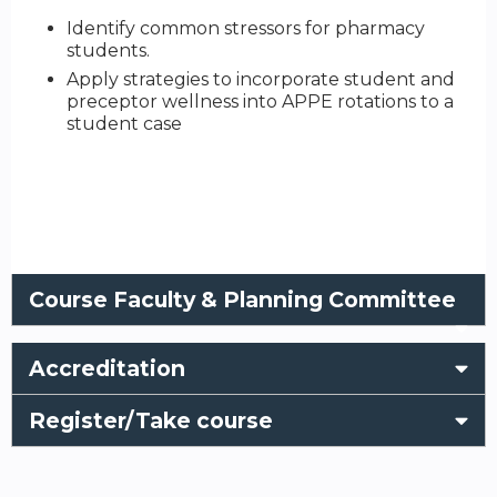
Identify common stressors for pharmacy
students.
Apply strategies to incorporate student and
preceptor wellness into APPE rotations to a
student case
Course Faculty & Planning Committee
Accreditation
Register/Take course