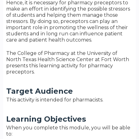
Hence, it is necessary for pharmacy preceptors to
make an effort in identifying the possible stressors
of students and helping them manage those
stressors. By doing so, preceptors can play an
important role in promoting the wellness of their
students and in long run can influence patient
care and patient health outcomes.
The College of Pharmacy at the University of
North Texas Health Science Center at Fort Worth
presents this learning activity for pharmacy
preceptors.
Target Audience
This activity is intended for pharmacists.
Learning Objectives
When you complete this module, you will be able
to: