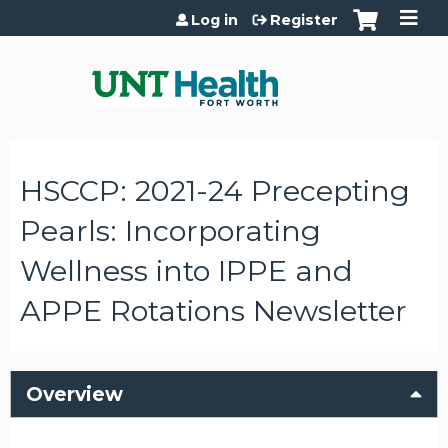
Jump to content
Log in
Register
HSCCP: 2021-24 Precepting
Pearls: Incorporating
Wellness into IPPE and
APPE Rotations Newsletter
Overview