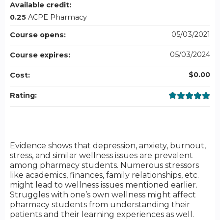
Available credit:
0.25
ACPE Pharmacy
05/03/2021
Course opens:
05/03/2024
Course expires:
$0.00
Cost:
Rating:
Evidence shows that depression, anxiety, burnout,
stress, and similar wellness issues are prevalent
among pharmacy students. Numerous stressors
like academics, finances, family relationships, etc.
might lead to wellness issues mentioned earlier.
Struggles with one’s own wellness might affect
pharmacy students from understanding their
patients and their learning experiences as well.